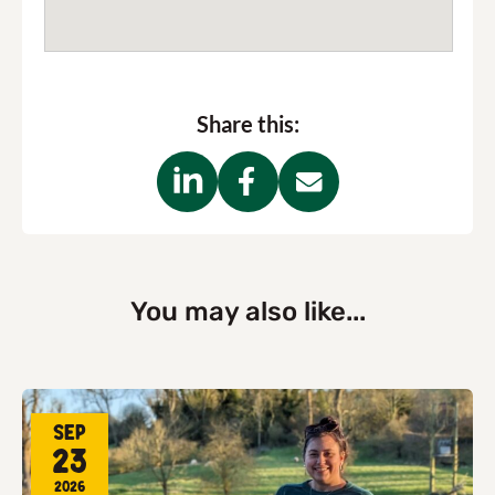
Share this:
You may also like...
Sep
23
2026