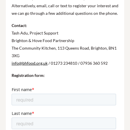
Alternatively, email, call or text to register your interest and
we can go through a few additional questions on the phone.
Contact:
Tash Adu, Project Support
Brighton & Hove Food Partnership
The Community Kitchen, 113 Queens Road, Brighton, BN1
3XG
info@bhfood.org.uk
/ 01273 234810 / 07936 360 592
Registration form: