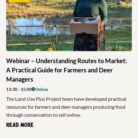
Webinar – Understanding Routes to Market:
A Practical Guide for Farmers and Deer
Managers
13:30
- 15:00
Online
The Land Use Plus Project team have developed practical
resources for farmers and deer managers producing food
through conservation to sell online.
Read more