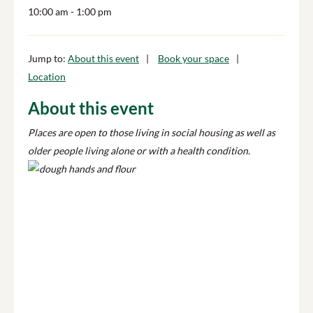
10:00 am
- 1:00 pm
Jump to:
About this event
Book your space
Location
About this event
Places are open to those living in social housing as well as
older people living alone or with a health condition.