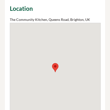
Location
The Community Kitchen, Queens Road, Brighton, UK