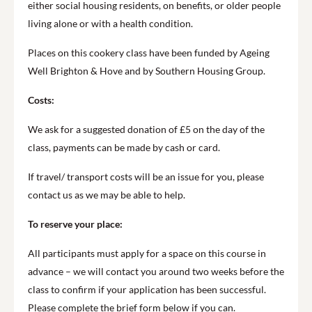
either social housing residents, on benefits, or older people
living alone or with a health condition.
Places on this cookery class have been funded by Ageing
Well Brighton & Hove and by Southern Housing Group.
Costs:
We ask for a suggested donation of £5 on the day of the
class, payments can be made by cash or card.
If travel/ transport costs will be an issue for you, please
contact us as we may be able to help.
To reserve your place:
All participants must apply for a space on this course in
advance – we will contact you around two weeks before the
class to confirm if your application has been successful.
Please complete the brief form below if you can.