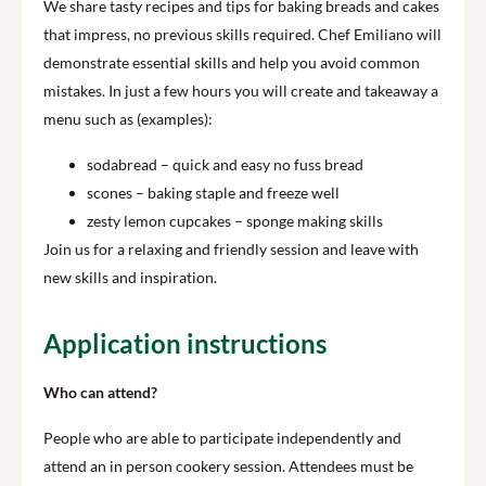
We share tasty recipes and tips for baking breads and cakes
that impress, no previous skills required. Chef Emiliano will
demonstrate essential skills and help you avoid common
mistakes. In just a few hours you will create and takeaway a
menu such as (examples):
sodabread – quick and easy no fuss bread
scones – baking staple and freeze well
zesty lemon cupcakes – sponge making skills
Join us for a relaxing and friendly session and leave with
new skills and inspiration.
Application instructions
Who can attend?
People who are able to participate independently and
attend an in person cookery session. Attendees must be