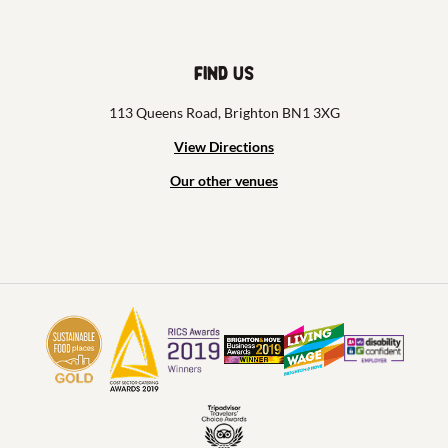
Find us
113 Queens Road, Brighton BN1 3XG
View Directions
Our other venues