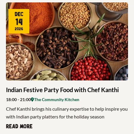
Dec
14
2026
Indian Festive Party Food with Chef Kanthi
18:00
- 21:00
The Community Kitchen
Chef Kanthi brings his culinary expertise to help inspire you
with Indian party platters for the holiday season
Read more