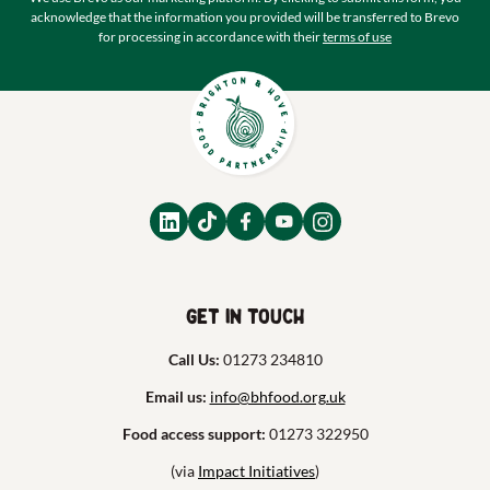
acknowledge that the information you provided will be transferred to Brevo
for processing in accordance with their
terms of use
Get in touch
Call Us:
01273 234810
Email us:
info@bhfood.org.uk
Food access support:
01273 322950
(via
Impact Initiatives
)