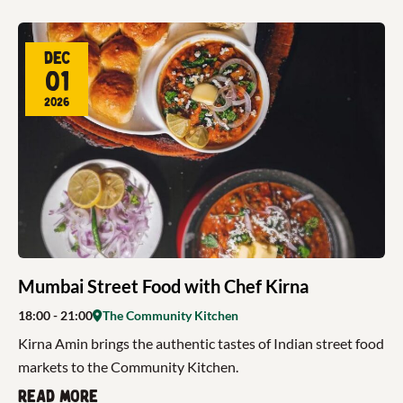
Dec
01
2026
Mumbai Street Food with Chef Kirna
18:00
- 21:00
The Community Kitchen
Kirna Amin brings the authentic tastes of Indian street food
markets to the Community Kitchen.
Read more