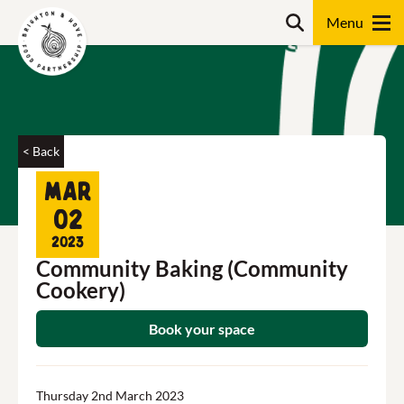
Skip
Search
to
content
Search
< Back
Mar
02
2023
Community Baking (Community
Cookery)
Book your space
Thursday 2nd March 2023