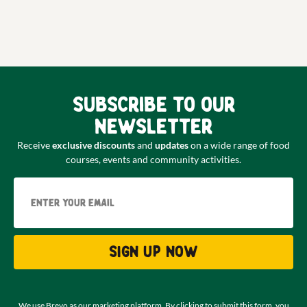
Subscribe to our
newsletter
Receive
exclusive discounts
and
updates
on a wide range of food
courses, events and community activities.
Email
Sign up now
We use Brevo as our marketing platform. By clicking to submit this form, you