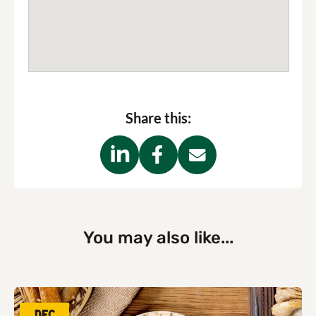
Share this:
You may also like...
Dec