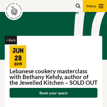
Skip
Search
to
content
Search
< Back
Jun
28
2019
Lebanese cookery masterclass
with Bethany Kehdy, author of
the Jewelled Kitchen – SOLD OUT
Book your space