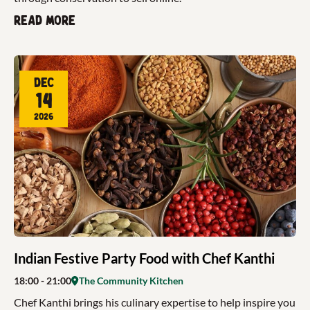
Read more
Dec
14
2026
Indian Festive Party Food with Chef Kanthi
18:00
- 21:00
The Community Kitchen
Chef Kanthi brings his culinary expertise to help inspire you