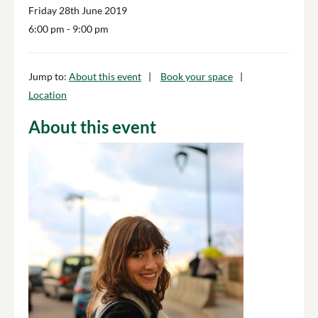
Friday 28th June 2019
6:00 pm
- 9:00 pm
Jump to:
About this event
Book your space
Location
About this event