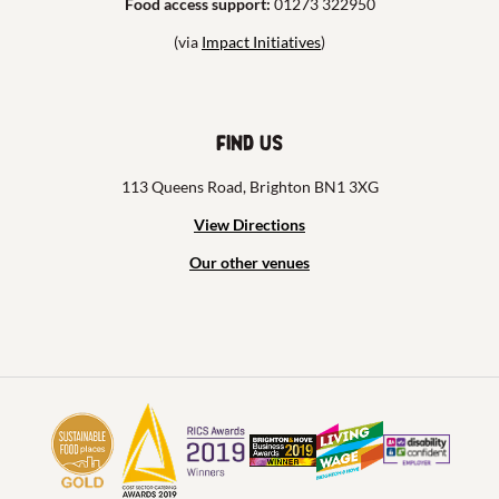
Food access support:
01273 322950
(via
Impact Initiatives
)
Find us
113 Queens Road, Brighton BN1 3XG
View Directions
Our other venues