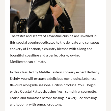
The tastes and scents of Levantine cuisine are unveiled in
this special evening dedicated to the delicate and sensuous
cookery of Lebanon, a country blessed with a long and
bountiful coastline and a perfect-for-growing
Mediterranean climate.
In this class, led by Middle Eastern cookery expert Bethany
Kehdy, you will prepare a delicious menu using Lebanese
flavours alongside seasonal British produce. You’ll begin
with a Coastal Fattoush, using fresh samphire, courgette,
radish and tomatoes before tossing in a verjuice dressing
and topping with sumac croutons.