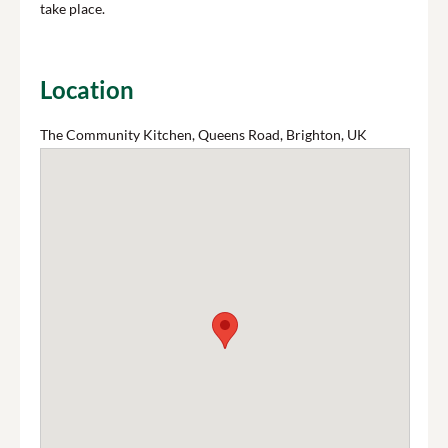
take place.
Location
The Community Kitchen, Queens Road, Brighton, UK