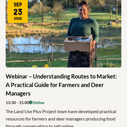
Sep
23
2026
Webinar – Understanding Routes to Market:
A Practical Guide for Farmers and Deer
Managers
13:30
- 15:00
Online
The Land Use Plus Project team have developed practical
resources for farmers and deer managers producing food
through conservation to sell online.