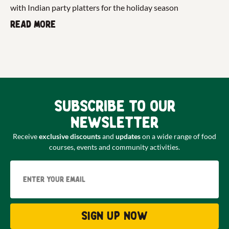
with Indian party platters for the holiday season
Read more
Subscribe to our
newsletter
Receive
exclusive discounts
and
updates
on a wide range of food
courses, events and community activities.
Email
Sign up now