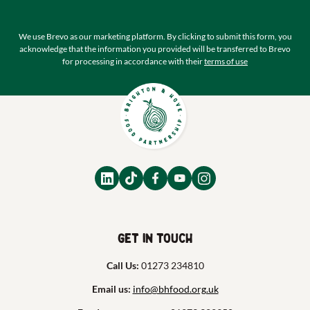
We use Brevo as our marketing platform. By clicking to submit this form, you
acknowledge that the information you provided will be transferred to Brevo
for processing in accordance with their
terms of use
Get in touch
Call Us:
01273 234810
Email us:
info@bhfood.org.uk