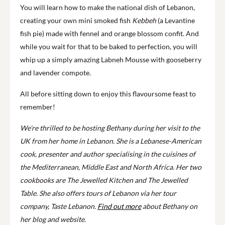
You will learn how to make the national dish of Lebanon,
creating your own mini smoked fish
Kebbeh
(a Levantine
fish pie) made with fennel and orange blossom confit. And
while you wait for that to be baked to perfection, you will
whip up a simply amazing Labneh Mousse with gooseberry
and lavender compote.
All before sitting down to enjoy this flavoursome feast to
remember!
We’re thrilled to be hosting Bethany during her visit to the
UK from her home in Lebanon. She is a Lebanese-American
cook, presenter and author specialising in the cuisines of
the Mediterranean, Middle East and North Africa. Her two
cookbooks are The Jewelled Kitchen and The Jewelled
Table. She also offers tours of Lebanon via her tour
company, Taste Lebanon.
Find out more
about Bethany on
her blog and website.