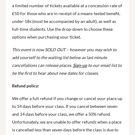
a limited number of tickets available at a concession rate of
£50 for those who are in receipt of a means-tested benefit,
under-18s (must be accompanied by an adult), as well as
full-time students. Use the drop-down to choose these
options when purchasing your ticket.
This event is now SOLD OUT – however you may wish to
add yourself to the waiting list below as last minute
cancellations can release places.
Sign-up
to our email list to
be the first to hear about new dates for classes.
Refund policy:
We offer a full refund if you change or cancel your place up
to 14 days before your class. If you cancel between seven
and 14 days before your class, we offer a 50% refund.
Unfortunately, we are unable to offer refunds when a place
is cancelled less than seven days before the class is due to