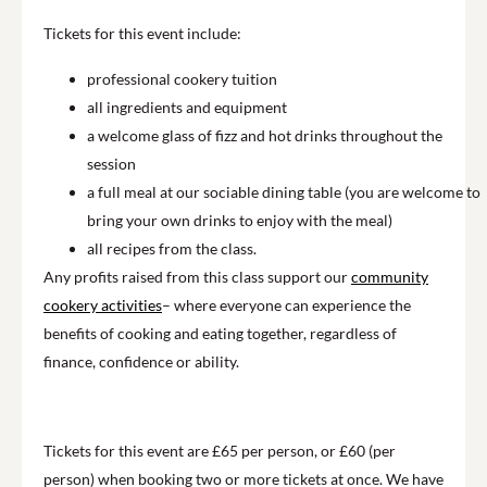
Tickets for this event include:
professional cookery tuition
all ingredients and equipment
a welcome glass of fizz and hot drinks throughout the
session
a full meal at our sociable dining table (you are welcome to
bring your own drinks to enjoy with the meal)
all recipes from the class.
Any profits raised from this class support our
community
cookery activities
– where everyone can experience the
benefits of cooking and eating together, regardless of
finance, confidence or ability.
Tickets for this event are £65 per person, or £60 (per
person) when booking two or more tickets at once. We have