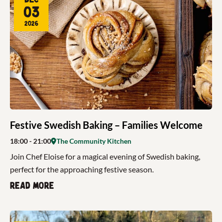
03
2026
Festive Swedish Baking – Families Welcome
18:00
- 21:00
The Community Kitchen
Join Chef Eloise for a magical evening of Swedish baking,
perfect for the approaching festive season.
Read more