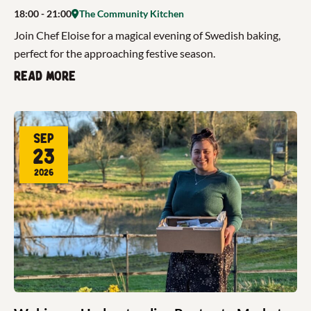
18:00
- 21:00
The Community Kitchen
Join Chef Eloise for a magical evening of Swedish baking,
perfect for the approaching festive season.
Read more
Sep
23
2026