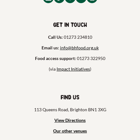
Get in touch
Call Us:
01273 234810
Email us:
info@bhfood.org.uk
Food access support:
01273 322950
(via
Impact Initiatives
)
Find us
113 Queens Road, Brighton BN1 3XG
View Directions
Our other venues