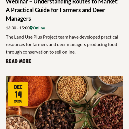
Webinar – Understanding Routes to Market:
A Practical Guide for Farmers and Deer
Managers
13:30
- 15:00
Online
The Land Use Plus Project team have developed practical
resources for farmers and deer managers producing food
through conservation to sell online.
Read more
Dec
14
2026