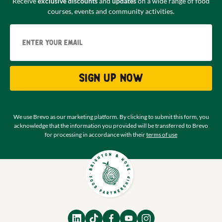
Receive
exclusive discounts
and
updates
on a wide range of food
courses, events and community activities.
Email
Sign up now
We use Brevo as our marketing platform. By clicking to submit this form, you
acknowledge that the information you provided will be transferred to Brevo
for processing in accordance with their
terms of use