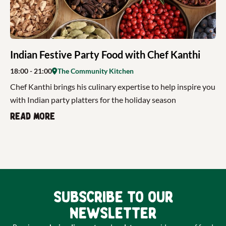
Indian Festive Party Food with Chef Kanthi
18:00
- 21:00
The Community Kitchen
Chef Kanthi brings his culinary expertise to help inspire you
with Indian party platters for the holiday season
Read more
Subscribe to our
newsletter