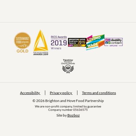
Accessibility
Privacy policy
Terms and conditions
© 2026 Brighton and Hove Food Partnership
We are non-profit company, limited by guarantee
Company number 05636575
Site by 
Bozboz