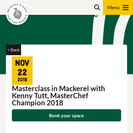
Skip
Search
to
content
Search
< Back
Nov
22
2018
Masterclass in Mackerel with
Kenny Tutt, MasterChef
Champion 2018
Book your space