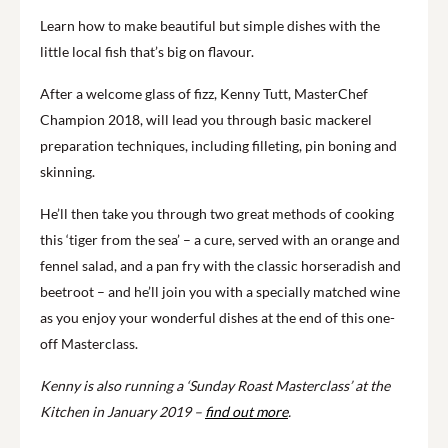
Learn how to make beautiful but simple dishes with the
little local fish that’s big on flavour.
After a welcome glass of fizz, Kenny Tutt, MasterChef
Champion 2018, will lead you through basic mackerel
preparation techniques, including filleting, pin boning and
skinning.
He’ll then take you through two great methods of cooking
this ‘tiger from the sea’ – a cure, served with an orange and
fennel salad, and a pan fry with the classic horseradish and
beetroot – and he’ll join you with a specially matched wine
as you enjoy your wonderful dishes at the end of this one-
off Masterclass.
Kenny is also running a ‘Sunday Roast Masterclass’ at the
Kitchen in January 2019 –
find out more
.