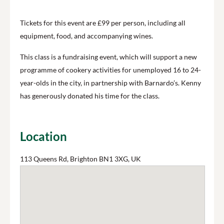
Tickets for this event are £99 per person, including all
equipment, food, and accompanying wines.
This class is a fundraising event, which will support a new
programme of cookery activities for unemployed 16 to 24-
year-olds in the city, in partnership with Barnardo’s. Kenny
has generously donated his time for the class.
Location
113 Queens Rd, Brighton BN1 3XG, UK