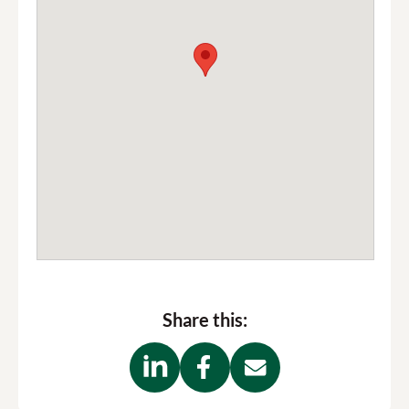
Share this: