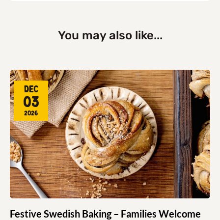
You may also like...
Dec
03
2026
Festive Swedish Baking – Families Welcome