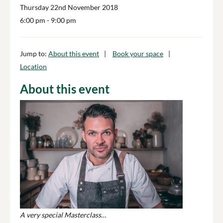
Thursday 22nd November 2018
6:00 pm
- 9:00 pm
Jump to:
About this event
Book your space
Location
About this event
A very special Masterclass…