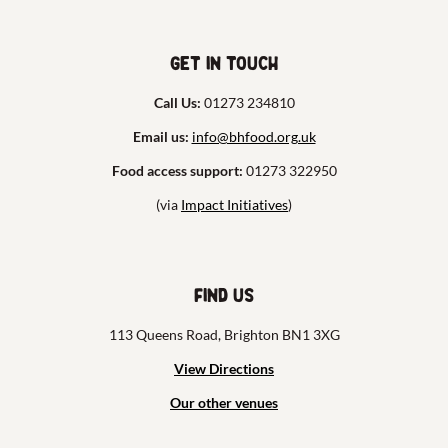
Get in touch
Call Us:
01273 234810
Email us:
info@bhfood.org.uk
Food access support:
01273 322950
(via
Impact Initiatives
)
Find us
113 Queens Road, Brighton BN1 3XG
View Directions
Our other venues