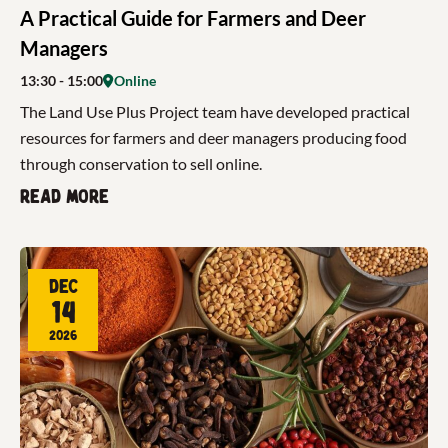
A Practical Guide for Farmers and Deer
Managers
13:30
- 15:00
Online
The Land Use Plus Project team have developed practical
resources for farmers and deer managers producing food
through conservation to sell online.
Read more
Dec
14
2026