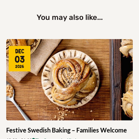
You may also like...
Dec
03
2026
Festive Swedish Baking – Families Welcome