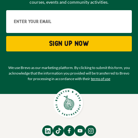
courses, events and community activities.
Email
Sign up now
We use Brevo as our marketing platform. By clicking to submit this form, you
acknowledge that the information you provided will be transferred to Brevo
for processing in accordance with their
terms of use