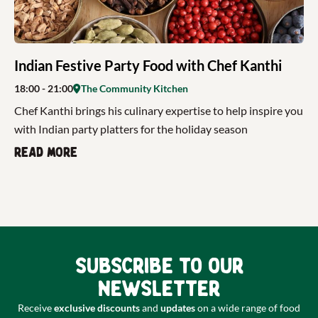
Indian Festive Party Food with Chef Kanthi
18:00
- 21:00
The Community Kitchen
Chef Kanthi brings his culinary expertise to help inspire you
with Indian party platters for the holiday season
Read more
Subscribe to our
newsletter
Receive
exclusive discounts
and
updates
on a wide range of food