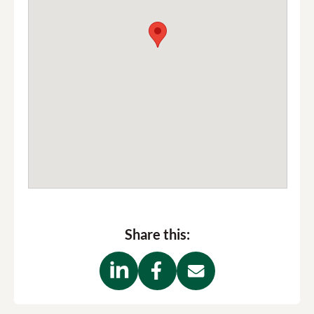
Share this: