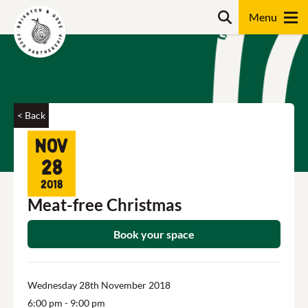
Skip
Search
to
content
Search
< Back
Nov
28
2018
Meat-free Christmas
Book your space
Wednesday 28th November 2018
6:00 pm
- 9:00 pm