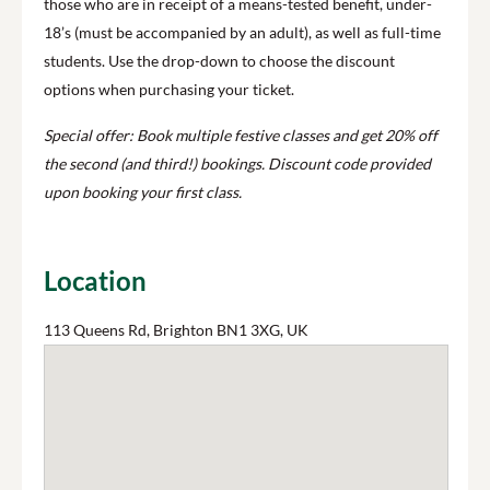
those who are in receipt of a means-tested benefit, under-
18’s (must be accompanied by an adult), as well as full-time
students. Use the drop-down to choose the discount
options when purchasing your ticket.
Special offer: Book multiple festive classes and get 20% off
the second (and third!) bookings. Discount code provided
upon booking your first class.
Location
113 Queens Rd, Brighton BN1 3XG, UK