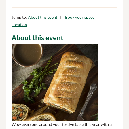
Jump to:
About this event
Book your space
Location
About this event
Wow everyone around your festive table this year with a