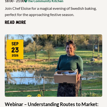
18:00
- 21:00
The Community Kitchen
Join Chef Eloise for a magical evening of Swedish baking,
perfect for the approaching festive season.
Read more
Sep
23
2026
Webinar – Understanding Routes to Market: