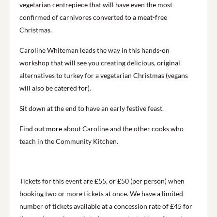
vegetarian centrepiece that will have even the most
confirmed of carnivores converted to a meat-free
Christmas.
Caroline Whiteman leads the way in this hands-on
workshop that will see you creating delicious, original
alternatives to turkey for a vegetarian Christmas (vegans
will also be catered for).
Sit down at the end to have an early festive feast.
Find out more
about Caroline and the other cooks who
teach in the Community Kitchen.
Tickets for this event are £55, or £50 (per person) when
booking two or more tickets at once. We have a limited
number of tickets available at a concession rate of £45 for