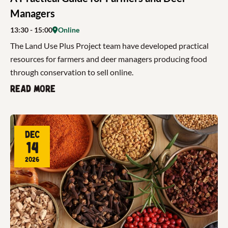
Managers
13:30
- 15:00
Online
The Land Use Plus Project team have developed practical
resources for farmers and deer managers producing food
through conservation to sell online.
Read more
Dec
14
2026