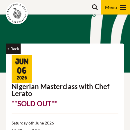
Skip
Search
to
content
Search
< Back
Jun
06
2026
Nigerian Masterclass with Chef
Lerato
**SOLD OUT**
Saturday 6th June 2026