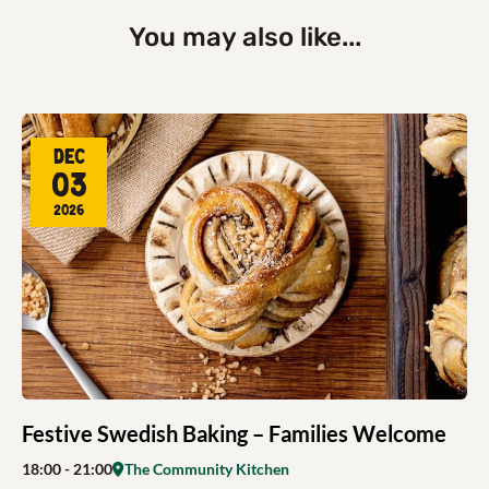
You may also like...
Dec
03
2026
Festive Swedish Baking – Families Welcome
18:00
- 21:00
The Community Kitchen