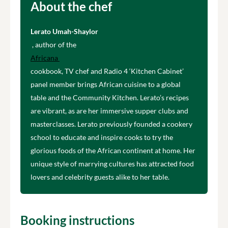
About the chef
Lerato Umah-Shaylor
, author of the
Africana
cookbook, TV chef and Radio 4 ‘Kitchen Cabinet’
panel member brings African cuisine to a global
table and the Community Kitchen. Lerato’s recipes
are vibrant, as are her immersive supper clubs and
masterclasses. Lerato previously founded a cookery
school to educate and inspire cooks to try the
glorious foods of the African continent at home. Her
unique style of marrying cultures has attracted food
lovers and celebrity guests alike to her table.
Booking instructions