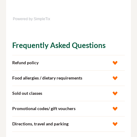
Powered by SimpleTix
Frequently Asked Questions
Refund policy
Food allergies / dietary requirements
Sold out classes
Promotional codes/ gift vouchers
Directions, travel and parking