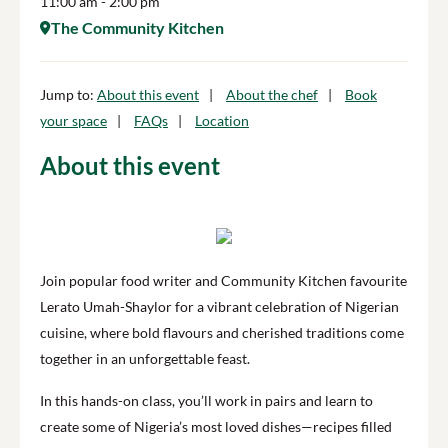
11:00 am
- 2:00 pm
The Community Kitchen
Jump to:
About this event
About the chef
Book
your space
FAQs
Location
About this event
Join popular food writer and Community Kitchen favourite
Lerato Umah-Shaylor for a vibrant celebration of Nigerian
cuisine, where bold flavours and cherished traditions come
together in an unforgettable feast.
In this hands-on class, you’ll work in pairs and learn to
create some of Nigeria’s most loved dishes—recipes filled