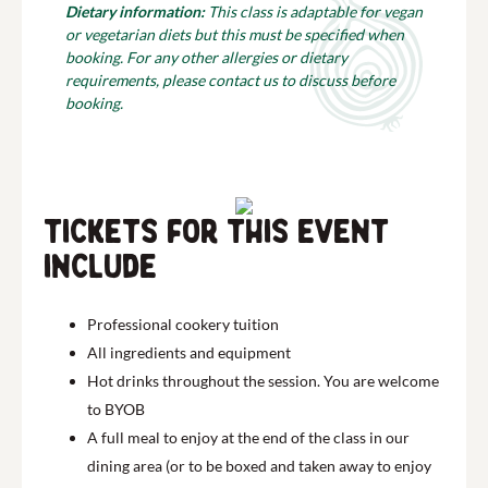
Dietary information:
This class is adaptable for vegan
or vegetarian diets but this must be specified when
booking. For any other allergies or dietary
requirements, please contact us to discuss before
booking.
Tickets for this event
include
Professional cookery tuition
All ingredients and equipment
Hot drinks throughout the session. You are welcome
to BYOB
A full meal to enjoy at the end of the class in our
dining area (or to be boxed and taken away to enjoy