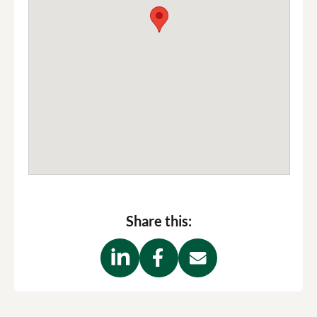
RCP parking
Trafalgar Street
email
us
Share this: