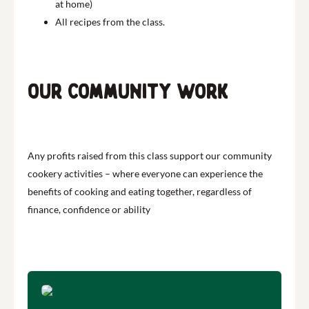
at home)
All recipes from the class.
Our community work
Any profits raised from this class support our community
cookery activities – where everyone can experience the
benefits of cooking and eating together, regardless of
finance, confidence or ability