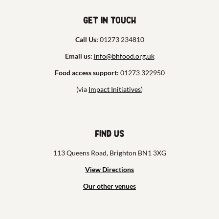
Get in touch
Call Us:
01273 234810
Email us:
info@bhfood.org.uk
Food access support:
01273 322950
(via
Impact Initiatives
)
Find us
113 Queens Road, Brighton BN1 3XG
View Directions
Our other venues