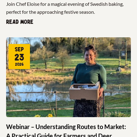
Join Chef Eloise for a magical evening of Swedish baking,
perfect for the approaching festive season.
Read more
Sep
23
2026
Webinar – Understanding Routes to Market:
A Practical Guide for Farmers and Deer