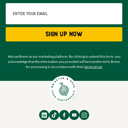
Email
Sign up now
We use Brevo as our marketing platform. By clicking to submit this form, you
acknowledge that the information you provided will be transferred to Brevo
for processing in accordance with their
terms of use