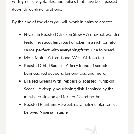
with greens, vegetables, and pulses that have been passed
down through generations.
By the end of the class you will work in pairs to create:
Nigerian Roasted Chicken Stew – A one-pot wonder
featuring succulent roast chicken in a rich tomato
sauce, perfect with everything from rice to bread.
Moin Moin –A traditional West African tart.
Roasted Chilli Sauce – A fiery blend of scotch
bonnets, red peppers, lemongrass, and more.
Braised Greens with Peppers & Toasted Pumpkin
Seeds – A deeply nourishing dish, inspired by the
meals Lerato cooked for her Grandmother.
Roasted Plantains – Sweet, caramelized plantains, a
beloved Nigerian staple.