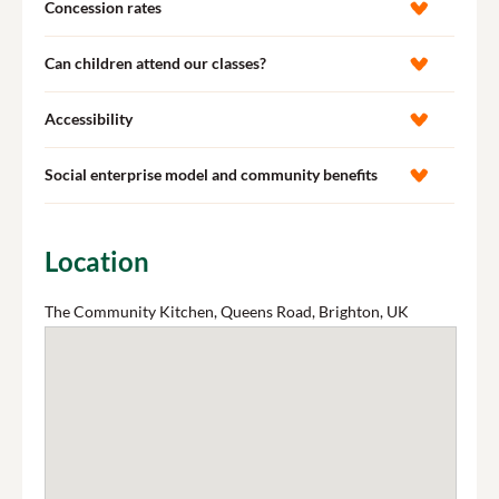
Concession rates
Can children attend our classes?
Accessibility
Social enterprise model and community benefits
Location
The Community Kitchen, Queens Road, Brighton, UK
bus
maps and timetables here