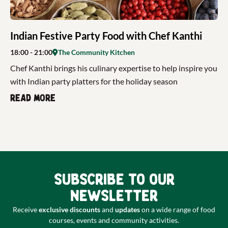
Indian Festive Party Food with Chef Kanthi
18:00
- 21:00
The Community Kitchen
Chef Kanthi brings his culinary expertise to help inspire you
with Indian party platters for the holiday season
Read more
Subscribe to our
newsletter
Receive
exclusive discounts
and
updates
on a wide range of food
courses, events and community activities.