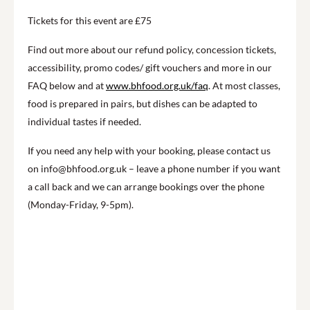
Tickets for this event are £75
Find out more about our refund policy, concession tickets,
accessibility, promo codes/ gift vouchers and more in our
FAQ below and at
www.bhfood.org.uk/faq
. At most classes,
food is prepared in pairs, but dishes can be adapted to
individual tastes if needed.
If you need any help with your booking, please contact us
on info@bhfood.org.uk – leave a phone number if you want
a call back and we can arrange bookings over the phone
(Monday-Friday, 9-5pm).