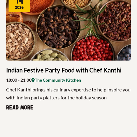
14
2026
Indian Festive Party Food with Chef Kanthi
18:00
- 21:00
The Community Kitchen
Chef Kanthi brings his culinary expertise to help inspire you
with Indian party platters for the holiday season
Read more