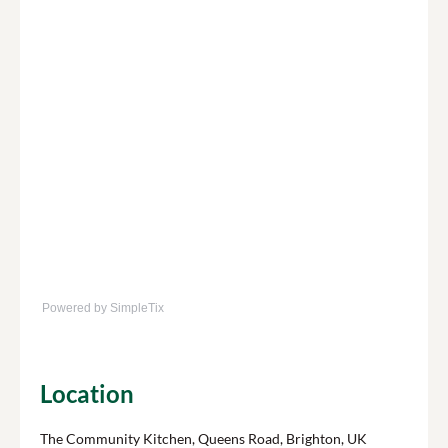
Powered by SimpleTix
Location
The Community Kitchen, Queens Road, Brighton, UK