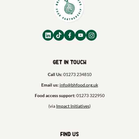
Get in touch
Call Us:
01273 234810
Email us:
info@bhfood.org.uk
Food access support:
01273 322950
(via
Impact Initiatives
)
Find us