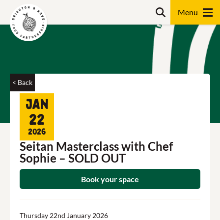
Skip
Search
to
content
Search
< Back
Jan
22
2026
Seitan Masterclass with Chef
Sophie – SOLD OUT
Book your space
Thursday 22nd January 2026