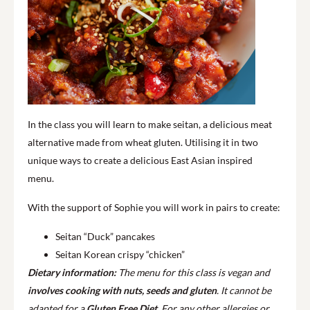
In the class you will learn to make seitan, a delicious meat
alternative made from wheat gluten. Utilising it in two
unique ways to create a delicious East Asian inspired
menu.
With the support of Sophie you will work in pairs to create:
Seitan “Duck” pancakes
Seitan Korean crispy “chicken”
Dietary information:
The menu for this class is vegan and
involves cooking with nuts, seeds and gluten
. It cannot be
adapted for a
Gluten Free Diet
. For any other allergies or