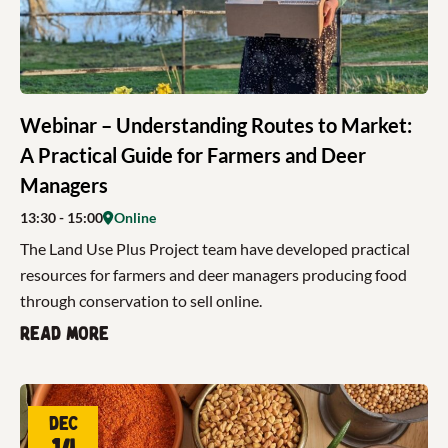
Webinar – Understanding Routes to Market:
A Practical Guide for Farmers and Deer
Managers
13:30
- 15:00
Online
The Land Use Plus Project team have developed practical
resources for farmers and deer managers producing food
through conservation to sell online.
Read more
Dec