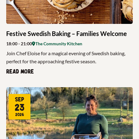
Festive Swedish Baking – Families Welcome
18:00
- 21:00
The Community Kitchen
Join Chef Eloise for a magical evening of Swedish baking,
perfect for the approaching festive season.
Read more
Sep
23
2026