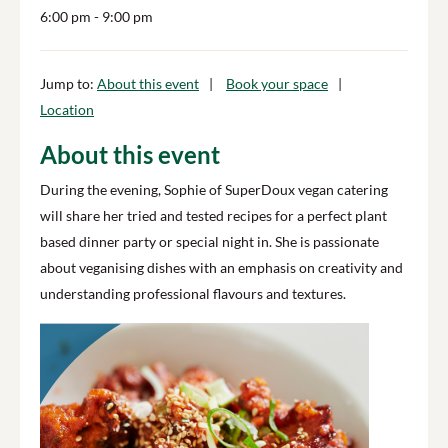
6:00 pm
- 9:00 pm
Jump to:
About this event
Book your space
Location
About this event
During the evening, Sophie of SuperDoux vegan catering
will share her tried and tested recipes for a perfect plant
based dinner party or special night in. She is passionate
about veganising dishes with an emphasis on creativity and
understanding professional flavours and textures.