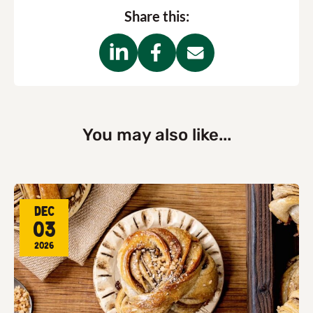
Share this:
You may also like...
Dec
03
2026