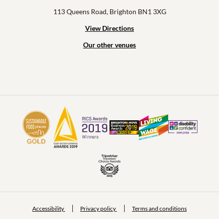
113 Queens Road, Brighton BN1 3XG
View Directions
Our other venues
Accessibility
Privacy policy
Terms and conditions