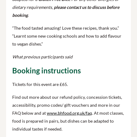
dietary requirements,
please contact us to discuss before
booking
.
“The food tasted amazing! Love these recipes, thank you.”
“Learnt some new cooking schools and how to add flavour
to vegan dishes.”
What previous participants said
Booking instructions
Tickets for this event are £65.
Find out more about our refund policy, concession tickets,
accessibility, promo codes/ gift vouchers and more in our
FAQ below and at
www.bhfood.org.uk/faq
. At most classes,
food is prepared in pairs, but dishes can be adapted to
individual tastes if needed.