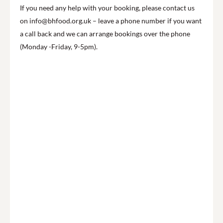
If you need any help with your booking, please contact us
on info@bhfood.org.uk – leave a phone number if you want
a call back and we can arrange bookings over the phone
(Monday -Friday, 9-5pm).