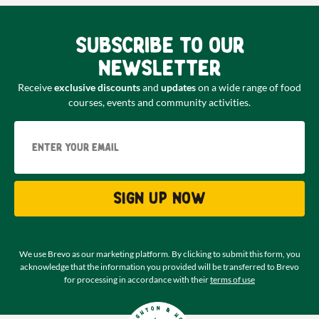
Subscribe to our
newsletter
Receive
exclusive discounts
and
updates
on a wide range of food
courses, events and community activities.
Email
Sign up now
We use Brevo as our marketing platform. By clicking to submit this form, you
acknowledge that the information you provided will be transferred to Brevo
for processing in accordance with their
terms of use