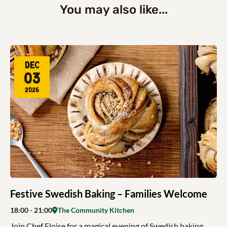
You may also like...
Dec
03
2026
Festive Swedish Baking – Families Welcome
18:00
- 21:00
The Community Kitchen
Join Chef Eloise for a magical evening of Swedish baking,