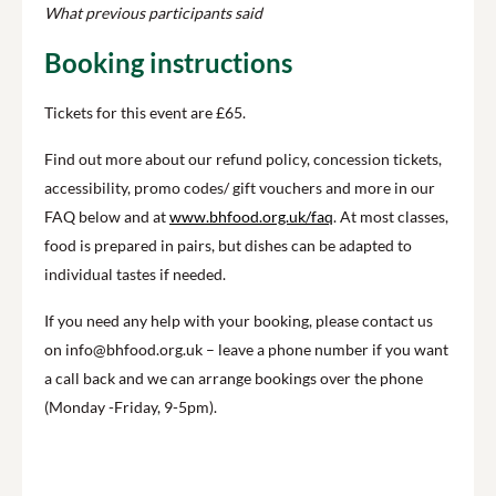
What previous participants said
Booking instructions
Tickets for this event are £65.
Find out more about our refund policy, concession tickets,
accessibility, promo codes/ gift vouchers and more in our
FAQ below and at
www.bhfood.org.uk/faq
. At most classes,
food is prepared in pairs, but dishes can be adapted to
individual tastes if needed.
If you need any help with your booking, please contact us
on info@bhfood.org.uk – leave a phone number if you want
a call back and we can arrange bookings over the phone
(Monday -Friday, 9-5pm).