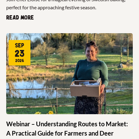
perfect for the approaching festive season.
Read more
Sep
23
2026
Webinar – Understanding Routes to Market:
A Practical Guide for Farmers and Deer