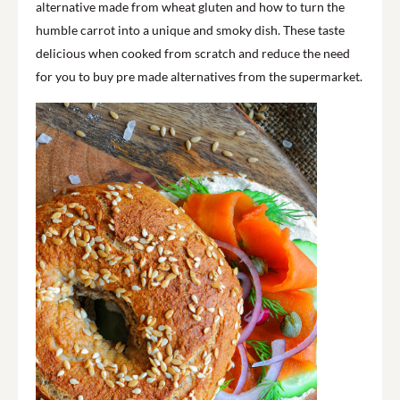
alternative made from wheat gluten and how to turn the
humble carrot into a unique and smoky dish. These taste
delicious when cooked from scratch and reduce the need
for you to buy pre made alternatives from the supermarket.