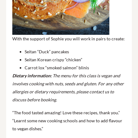
With the support of Sophie you will work in pairs to create:
Seitan “Duck” pancakes
Seitan Korean crispy “chicken”
Carrot lox “smoked salmon” blinis
Dietary information:
The menu for this class is vegan and
involves cooking with nuts, seeds and gluten. For any other
allergies or dietary requirements, please contact us to
discuss before booking.
“The food tasted amazing! Love these recipes, thank you.”
“Learnt some new cooking schools and how to add flavour
to vegan dishes.”