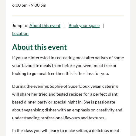
6:00 pm
- 9:00 pm
Jump to:
About this event
Book your space
Location
About this event
If you are interested in recreating meat alternatives of some
your favourite meals from before you went meat free or
looking to go meat free then this is the class for you.
During the evening, Sophie of SuperDoux vegan catering
will share her tried and tested recipes for a perfect plant
based dinner party or special night in. She is passionate
about veganising dishes with an emphasis on creativity and
understanding professional flavours and textures.
In the class you will learn to make seitan, a delicious meat