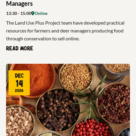
Managers
13:30
- 15:00
Online
The Land Use Plus Project team have developed practical
resources for farmers and deer managers producing food
through conservation to sell online.
Read more
Dec
14
2026