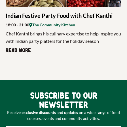
Indian Festive Party Food with Chef Kanthi
18:00
- 21:00
The Community Kitchen
Chef Kanthi brings his culinary expertise to help inspire you
with Indian party platters for the holiday season
Read more
Subscribe to our
newsletter
Receive
exclusive discounts
and
updates
on a wide range of food
courses, events and community activities.