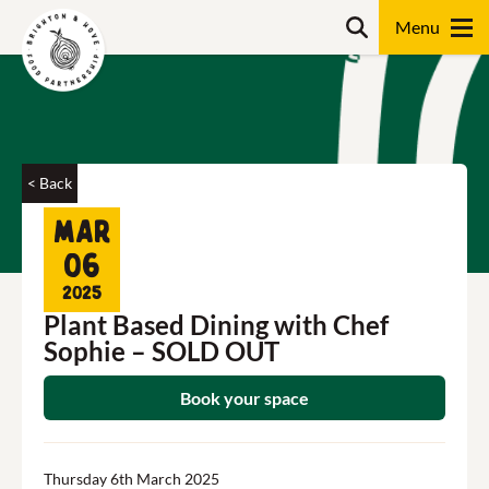
Skip
Search
to
content
Search
< Back
Mar
06
2025
Plant Based Dining with Chef
Sophie – SOLD OUT
Book your space
Thursday 6th March 2025