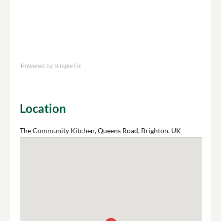
Powered by SimpleTix
Location
The Community Kitchen, Queens Road, Brighton, UK