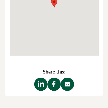
Share this: