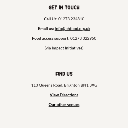
Get in touch
Call Us:
01273 234810
Email us:
info@bhfood.org.uk
Food access support:
01273 322950
(via
Impact Initiatives
)
Find us
113 Queens Road, Brighton BN1 3XG
View Directions
Our other venues