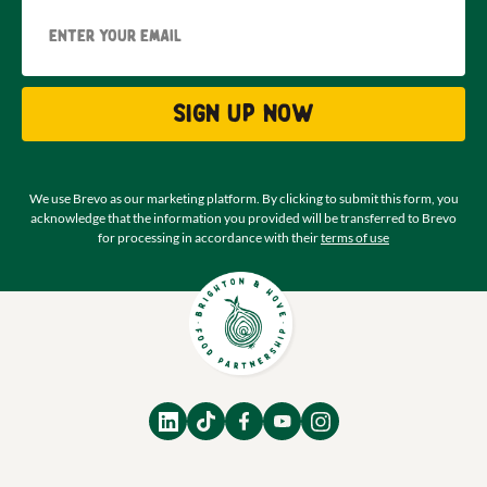
Email
Sign up now
We use Brevo as our marketing platform. By clicking to submit this form, you
acknowledge that the information you provided will be transferred to Brevo
for processing in accordance with their
terms of use