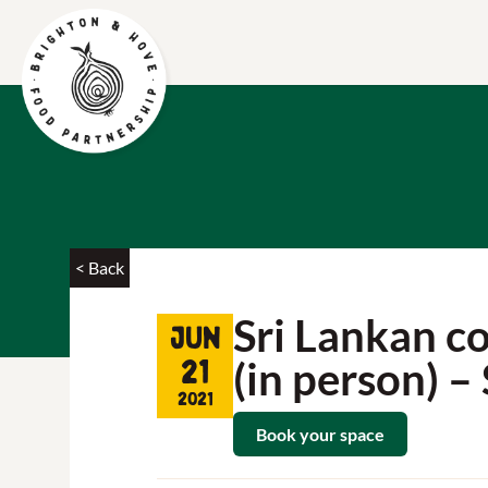
< Back
Sri Lankan c
Jun
(in person) 
21
2021
Book your space