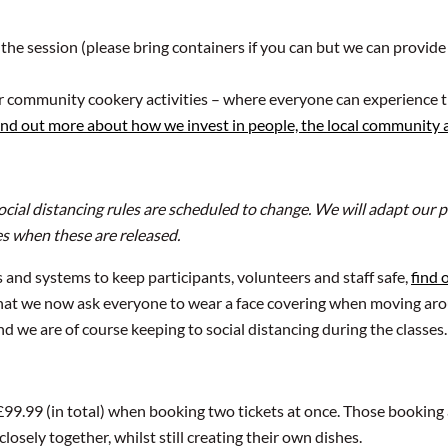
 the session (please bring containers if you can but we can provide
ur community cookery activities – where everyone can experience t
ind out more about how we invest in people, the local community
social distancing rules are scheduled to change. We will adapt ou
es when these are released.
and systems to keep participants, volunteers and staff safe,
find 
 that we now ask everyone to wear a face covering when moving ar
d we are of course keeping to social distancing during the classes.
 £99.99 (in total) when booking two tickets at once. Those booking 
osely together, whilst still creating their own dishes.