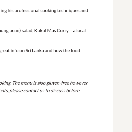
ring his professional cooking techniques and
mung bean) salad, Kukul Mas Curry – a local
great info on Sri Lanka and how the food
ooking. The menu is also gluten-free however
ents, please contact us to discuss before