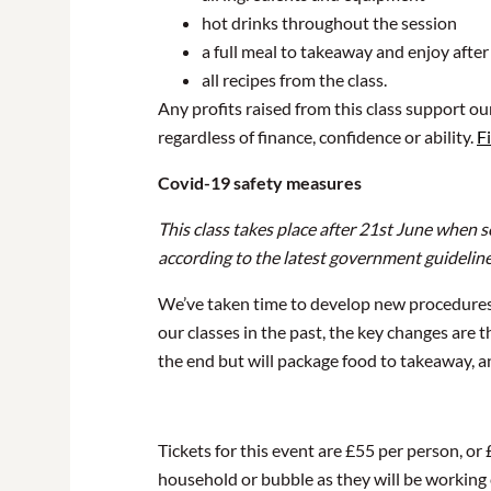
hot drinks throughout the session
a full meal to takeaway and enjoy after
all recipes from the class.
Any profits raised from this class support o
regardless of finance, confidence or ability.
F
Covid-19 safety measures
This class takes place after 21st June when 
according to the latest government guidelin
We’ve taken time to develop new procedures 
our classes in the past, the key changes are
the end but will package food to takeaway, an
Tickets for this event are £55 per person, or
household or bubble as they will be working cl