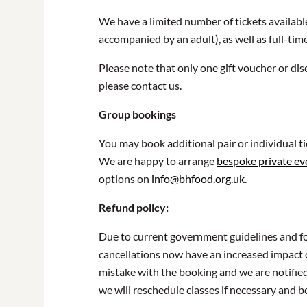
We have a limited number of tickets availabl
accompanied by an adult), as well as full-tim
Please note that only one gift voucher or dis
please contact us.
Group bookings
You may book additional pair or individual t
We are happy to arrange
bespoke private ev
options on
info@bhfood.org.uk
.
Refund policy:
Due to current government guidelines and for
cancellations now have an increased impact o
mistake with the booking and we are notified
we will reschedule classes if necessary and b