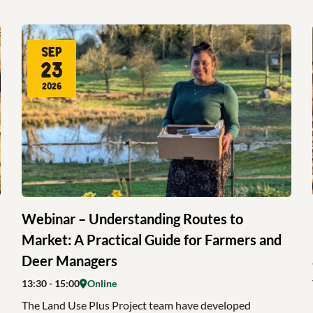
Sep
23
2026
Webinar – Understanding Routes to
Market: A Practical Guide for Farmers and
Deer Managers
13:30
- 15:00
Online
The Land Use Plus Project team have developed