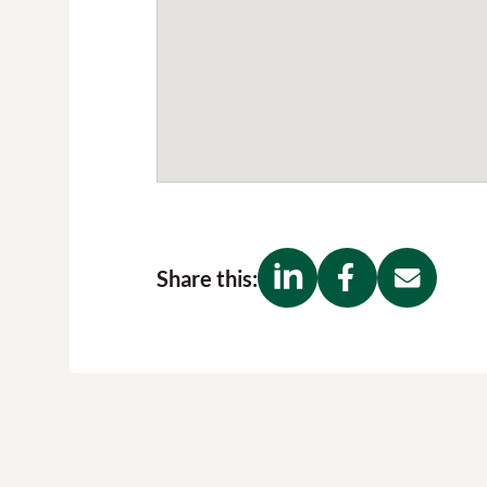
Share this: