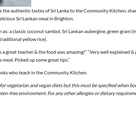
gs the authentic tastes of Sri Lanka to the Community Kitchen, sha
licious Sri Lankan meal in Brighton.
ch as: a classic coconut sambol, Sri Lankan aubergine, green gram (
raditional yellow rice).
 a great teacher & the food was amazing!” “Very well explained & 
is meal. Picked up some great tips.”
ooks who teach in the Community Kitchen.
 for vegetarian and vegan diets but this must be specified when b
uten-free environment. For any other allergies or dietary requirem