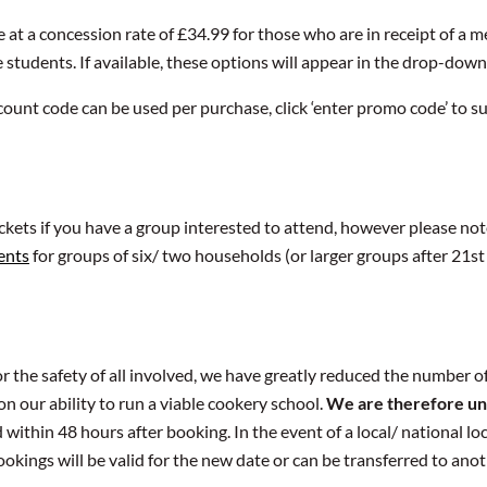
e at a concession rate of £34.99 for those who are in receipt of a
e students. If available, these options will appear in the drop-dow
count code can be used per purchase, click ‘enter promo code’ to su
ickets if you have a group interested to attend, however please not
ents
for groups of six/ two households (or larger groups after 21st 
 the safety of all involved, we have greatly reduced the number of
n our ability to run a viable cookery school.
We are therefore un
 within 48 hours after booking. In the event of a local/ national 
ookings will be valid for the new date or can be transferred to ano