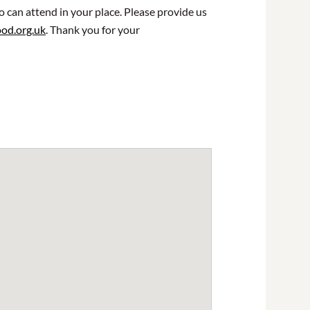
o can attend in your place. Please provide us
od.org.uk
. Thank you for your