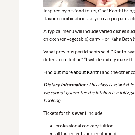
Inspired by his food tours, Chef Kanthi brin
flavour combinations so you can prepare a de
A typical menu will include varied dishes su
chicken (or vegetable) curry – or Kaha Bath (t
What previous participants said: “Kanthi was
differs from Indian” “I will definitely make th
Find out more about Kanthi
and the other c
Dietary information:
This class is adaptable
we cannot guarantee the kitchen is a fully gl
booking.
Tickets for this event include:
professional cookery tuition
all ingredients and equipment