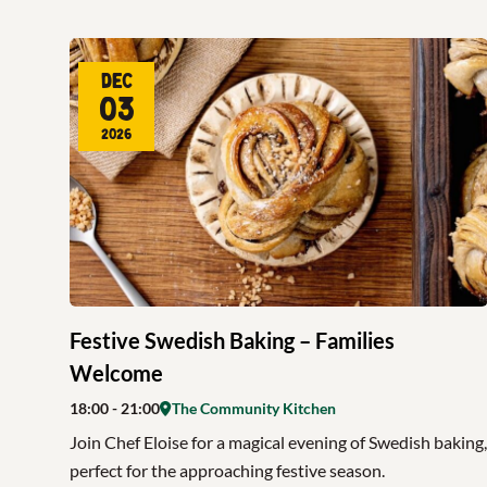
Dec
03
2026
Festive Swedish Baking – Families
Welcome
18:00
- 21:00
The Community Kitchen
Join Chef Eloise for a magical evening of Swedish baking,
perfect for the approaching festive season.