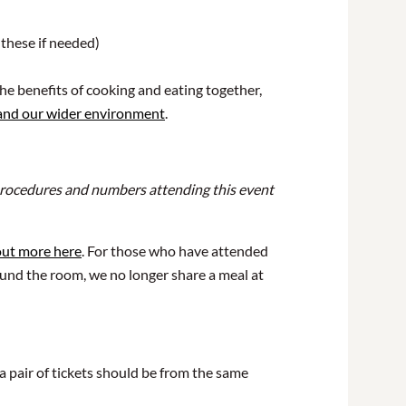
 these if needed)
he benefits of cooking and eating together,
 and our wider environment
.
r procedures and numbers attending this event
out more here
. For those who have attended
ound the room, we no longer share a meal at
a pair of tickets should be from the same