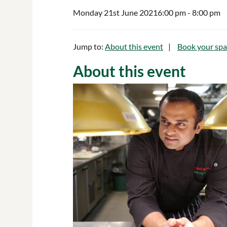
Monday 21st June 2021
6:00 pm
- 8:00 pm
Jump to:
About this event
Book your spa
About this event