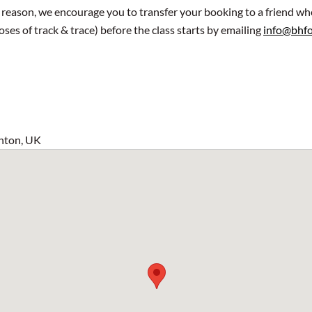
y reason, we encourage you to transfer your booking to a friend wh
oses of track & trace) before the class starts by emailing
info@bhfo
hton, UK