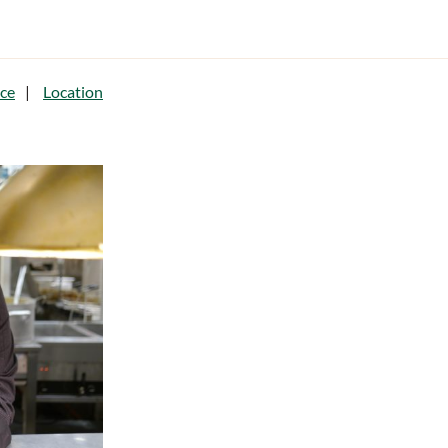
ce
Location