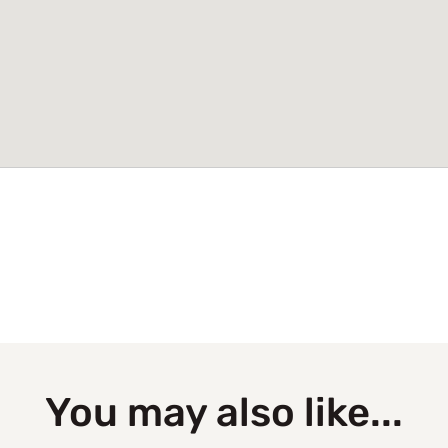
You may also like...