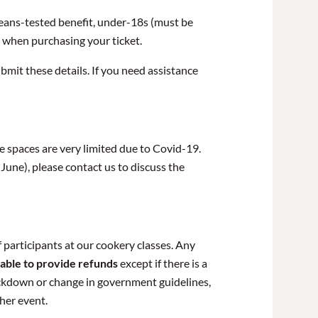
 means-tested benefit, under-18s (must be
n when purchasing your ticket.
bmit these details. If you need assistance
e spaces are very limited due to Covid-19.
June), please contact us to discuss the
 participants at our cookery classes. Any
able to provide refunds
except if there is a
lockdown or change in government guidelines,
ther event.