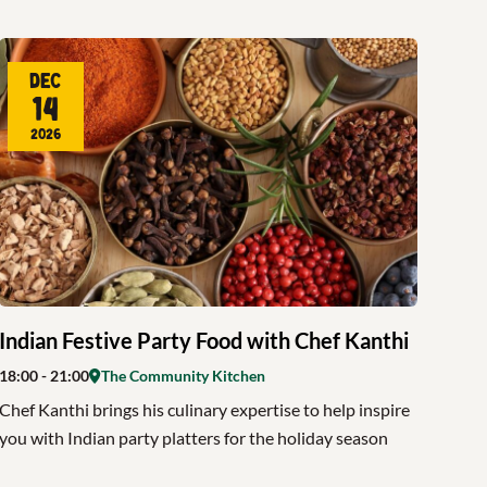
Dec
14
2026
Indian Festive Party Food with Chef Kanthi
18:00
- 21:00
The Community Kitchen
Chef Kanthi brings his culinary expertise to help inspire
you with Indian party platters for the holiday season