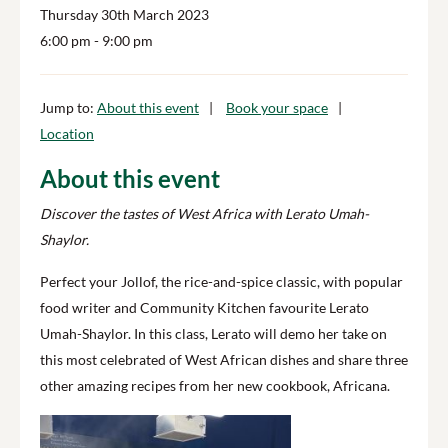
Thursday 30th March 2023
6:00 pm
- 9:00 pm
Jump to:
About this event
Book your space
Location
About this event
Discover the tastes of West Africa with Lerato Umah-
Shaylor.
Perfect your Jollof, the rice-and-spice classic, with popular
food writer and Community Kitchen favourite Lerato
Umah-Shaylor. In this class, Lerato will demo her take on
this most celebrated of West African dishes and share three
other amazing recipes from her new cookbook, Africana.