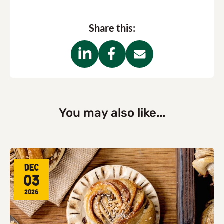
Share this:
You may also like...
Dec
03
2026