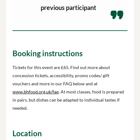
previous participant
Booking instructions
Tickets for this event are £65.
Find out more about
concession tickets, accessibility, promo codes/ gift
vouchers and more in our FAQ below and at
www.bhfood.org.uk/faq
.
At most classes, food is prepared
in pairs, but dishes can be adapted to individual tastes if
needed.
Location