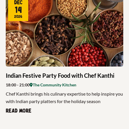
Dec
14
2026
Indian Festive Party Food with Chef Kanthi
18:00
- 21:00
The Community Kitchen
Chef Kanthi brings his culinary expertise to help inspire you
with Indian party platters for the holiday season
Read more