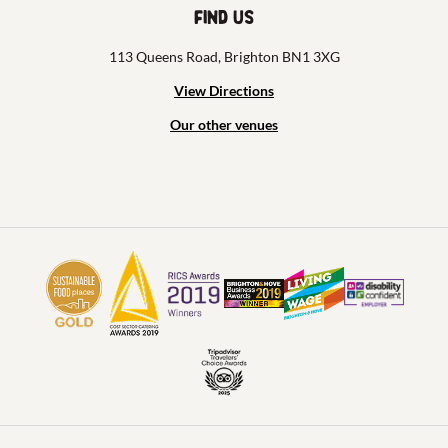
Find us
113 Queens Road, Brighton BN1 3XG
View Directions
Our other venues