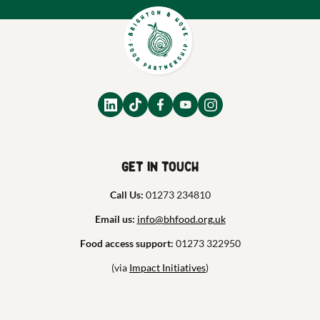
Get in touch
Call Us:
01273 234810
Email us:
info@bhfood.org.uk
Food access support:
01273 322950
(via
Impact Initiatives
)