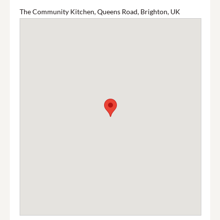
The Community Kitchen, Queens Road, Brighton, UK