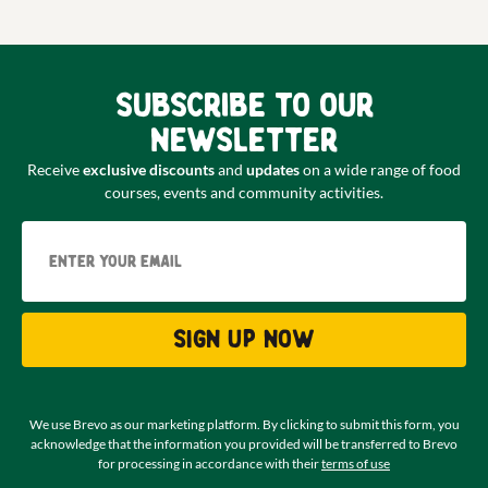
Subscribe to our
newsletter
Receive
exclusive discounts
and
updates
on a wide range of food
courses, events and community activities.
Email
Sign up now
We use Brevo as our marketing platform. By clicking to submit this form, you
acknowledge that the information you provided will be transferred to Brevo
for processing in accordance with their
terms of use