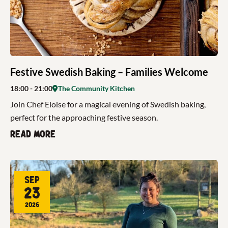
Festive Swedish Baking – Families Welcome
18:00
- 21:00
The Community Kitchen
Join Chef Eloise for a magical evening of Swedish baking,
perfect for the approaching festive season.
Read more
Sep
23
2026