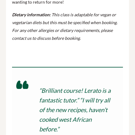
wanting to return for more!
Dietary information:
This class is adaptable for vegan or
vegetarian diets but this must be specified when booking.
For any other allergies or dietary requirements, please
contact us to discuss before booking.
“Brilliant course! Lerato is a
fantastic tutor.” “I will try all
of the new recipes, haven’t
cooked west African
before.”