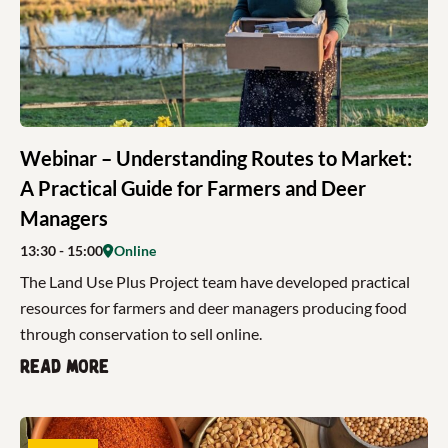
Webinar – Understanding Routes to Market:
A Practical Guide for Farmers and Deer
Managers
13:30
- 15:00
Online
The Land Use Plus Project team have developed practical
resources for farmers and deer managers producing food
through conservation to sell online.
Read more