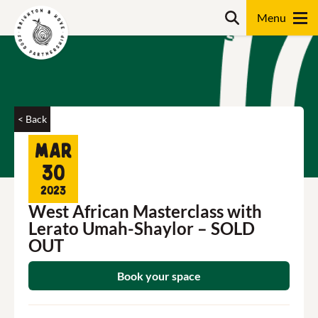
Skip
Search
to
content
Search
< Back
Mar
30
2023
West African Masterclass with
Lerato Umah-Shaylor – SOLD
OUT
Book your space