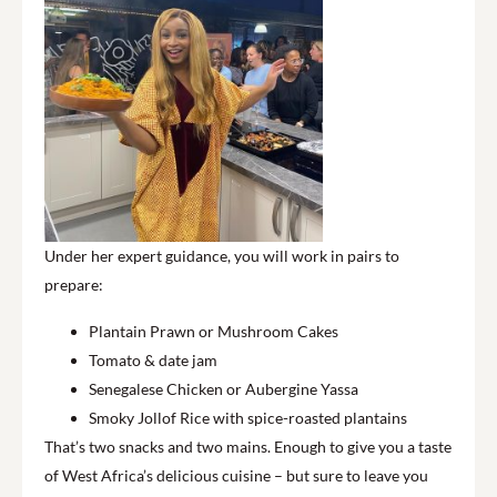
Under her expert guidance, you will work in pairs to
prepare:
Plantain Prawn or Mushroom Cakes
Tomato & date jam
Senegalese Chicken or Aubergine Yassa
Smoky Jollof Rice with spice-roasted plantains
That’s two snacks and two mains. Enough to give you a taste
of West Africa’s delicious cuisine – but sure to leave you