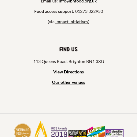
Email us:
info@bhfood.org.uk
Food access support:
01273 322950
(via
Impact Initiatives
)
Find us
113 Queens Road, Brighton BN1 3XG
View Directions
Our other venues