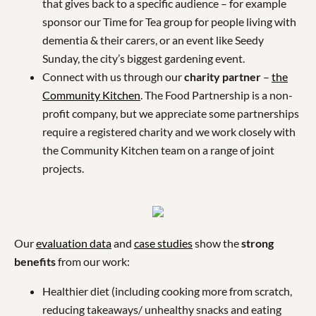
that gives back to a specific audience – for example
sponsor our Time for Tea group for people living with
dementia & their carers, or an event like Seedy
Sunday, the city’s biggest gardening event.
Connect with us through our
charity partner
–
the
Community Kitchen
. The Food Partnership is a non-
profit company, but we appreciate some partnerships
require a registered charity and we work closely with
the Community Kitchen team on a range of joint
projects.
Our
evaluation data
and
case studies
show the
strong
benefits
from our work:
Healthier diet (including cooking more from scratch,
reducing takeaways/ unhealthy snacks and eating