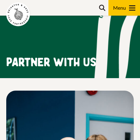
Skip
content
Search
to
content
Search
Partner with us