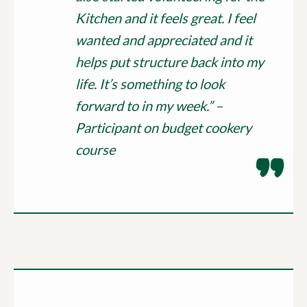
Kitchen and it feels great. I feel
wanted and appreciated and it
helps put structure back into my
life. It’s something to look
forward to in my week.” –
Participant on budget cookery
course