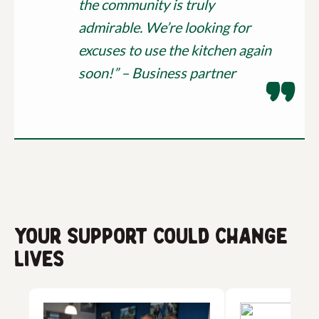
the community is truly
admirable. We’re looking for
excuses to use the kitchen again
soon!” – Business partner
Your support could change
lives