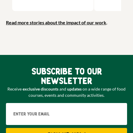
Read more stories about the impact of our work
.
Subscribe to our
newsletter
Receive
exclusive discounts
and
updates
on a wide range of food
courses, events and community activities.
Email