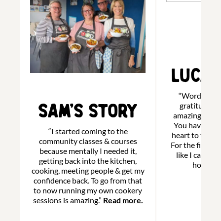
Luca’
“Words cann
Sam’s Story
gratitude to 
amazing and w
You have ope
“I started coming to the
heart to the b
community classes & courses
For the first tim
because mentally I needed it,
like I can cal
getting back into the kitchen,
home.”
R
cooking, meeting people & get my
confidence back. To go from that
to now running my own cookery
sessions is amazing.”
Read more.