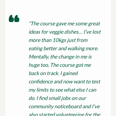
“The course gave me some great
ideas for veggie dishes… I’ve lost
more than 10kgs just from
eating better and walking more.
Mentally, the change in me is
huge too. The course got me
back on track. I gained
confidence and now want to test
my limits to see what else I can
do. I find small jobs on our
community noticeboard and I’ve
also started volunteering for the