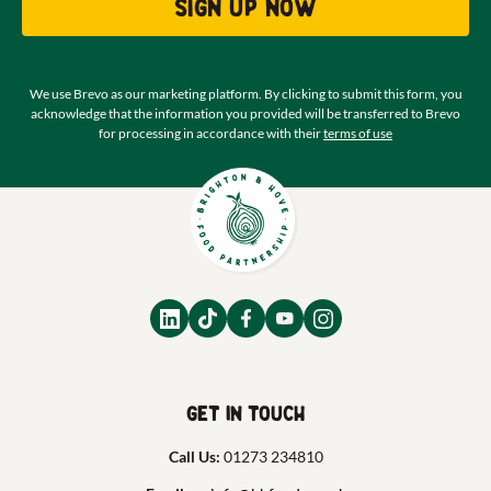
Sign up now
We use Brevo as our marketing platform. By clicking to submit this form, you
acknowledge that the information you provided will be transferred to Brevo
for processing in accordance with their
terms of use
Get in touch
Call Us:
01273 234810