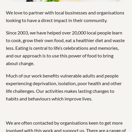
We love to partner with local businesses and organisations
looking to have a direct impact in their community.
Since 2003, we have helped over 20,000 local people learn
to cook, grow their own food, eat a healthier diet and waste
less. Eating is central to life’s celebrations and memories,
and our approach is to use this power of food to bring
about change.
Much of our work benefits vulnerable adults and people
experiencing deprivation, isolation, poor health and other
life challenges. Our activities makes lasting changes to
habits and behaviours which improve lives.
We are often contacted by organisations keen to get more
involved with this work and support us. There are a range of