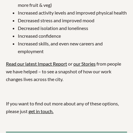
more fruit & veg)
Increased activity levels and improved physical health
Decreased stress and improved mood
Decreased isolation and loneliness
Increased confidence
Increased skills, and even new careers and
employment
Read our latest Impact Report
or
our Stories
from people
we have helped – to see a snapshot of how our work
changes lives across the city.
If you want to find out more about any of these options,
please just
get in touch.