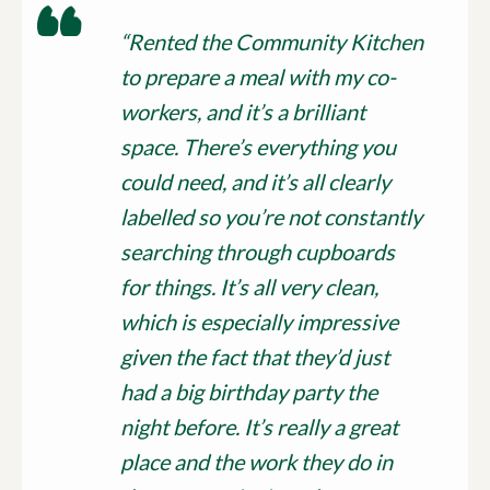
“Rented the Community Kitchen
to prepare a meal with my co-
workers, and it’s a brilliant
space. There’s everything you
could need, and it’s all clearly
labelled so you’re not constantly
searching through cupboards
for things. It’s all very clean,
which is especially impressive
given the fact that they’d just
had a big birthday party the
night before. It’s really a great
place and the work they do in