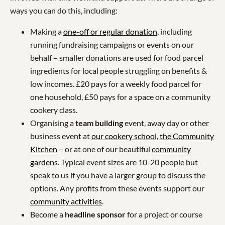
ways you can do this, including:
Making a
one-off or regular donation
, including
running fundraising campaigns or events on our
behalf – smaller donations are used for food parcel
ingredients for local people struggling on benefits &
low incomes. £20 pays for a weekly food parcel for
one household, £50 pays for a space on a community
cookery class.
Organising a
team building
event, away day or other
business event at
our cookery school, the Community
Kitchen
– or at one of our beautiful
community
gardens
. Typical event sizes are 10-20 people but
speak to us if you have a larger group to discuss the
options. Any profits from these events support our
community activities
.
Become a
headline sponsor
for a project or course