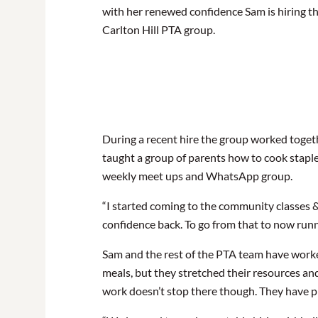
with her renewed confidence Sam is hiring t
Carlton Hill PTA group.
During a recent hire the group worked toget
taught a group of parents how to cook staple
weekly meet ups and WhatsApp group.
“I started coming to the community classes &
confidence back. To go from that to now runn
Sam and the rest of the PTA team have worked 
meals, but they stretched their resources an
work doesn’t stop there though. They have pl