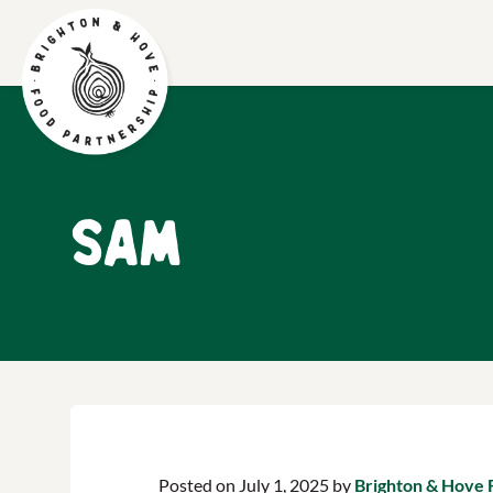
Sam
Posted on July 1, 2025 by
Brighton & Hove 