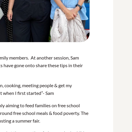
family members. At another session, Sam
s have gone onto share these tips in their
en, cooking, meeting people & get my
 when I first started”- Sam
ly aiming to feed families on free school
 around free school meals & food poverty. The
sting a summer fair.