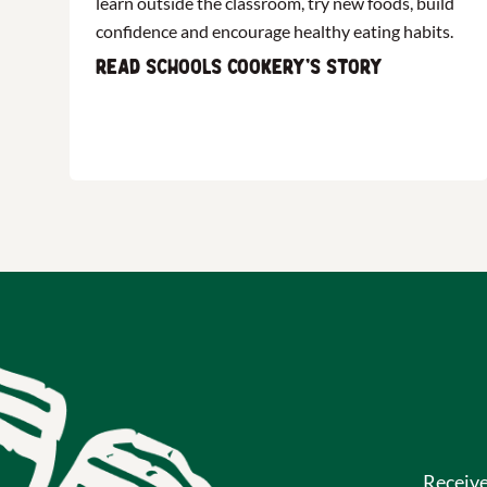
learn outside the classroom, try new foods, build
confidence and encourage healthy eating habits.
Read Schools Cookery's story
Receiv