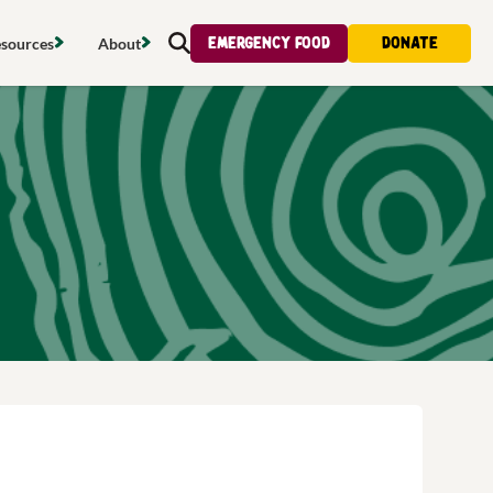
Emergency food
Donate
sources
About
Search
s map
Food strategy
About
tdoors
Local project map
Contact us
s
ducing waste
Publications & reports
Donate
& access
Recipes
Volunteer
al food
Tips & advice
Jobs
licy
Where to buy
News & blogs
upport