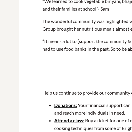
“We learned to cook vegetable biriyani, bha
and their families at school”- Sam
The wonderful community was highlighted wh
Group brought her nutritious meals almost 
“It means a lot to (support the community & 
had to use food banks in the past. So to be a
Help us continue to provide our community 
Donations:
Your financial support can 
and reach more individuals in need.
Attend a class:
Buy a ticket for one of
cooking techniques from some of Brig