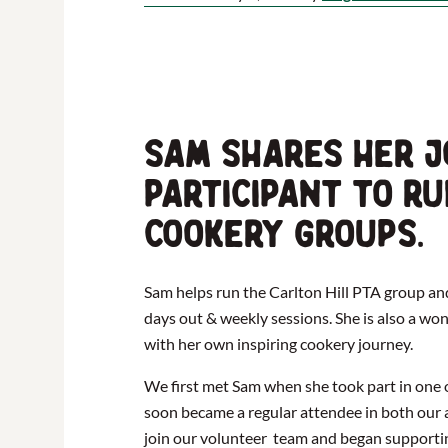
Sam shares her j
participant to r
cookery groups.
Sam helps run the Carlton Hill PTA group an
days out & weekly sessions. She is also a w
with her own inspiring cookery journey.
We first met Sam when she took part in one 
soon became a regular attendee in both our a
join our volunteer team and began supporti