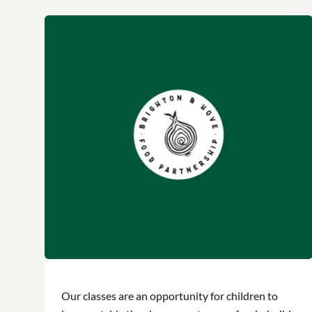
Our classes are an opportunity for children to