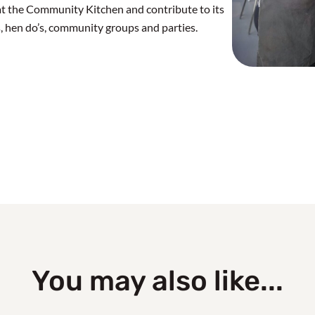
at the Community Kitchen and contribute to its
, hen do’s, community groups and parties.
You may also like...