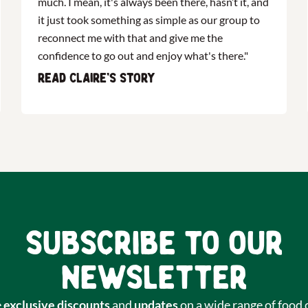
much. I mean, it's always been there, hasn’t it, and
it just took something as simple as our group to
reconnect me with that and give me the
confidence to go out and enjoy what's there."
Read Claire's story
Subscribe to our
newsletter
e
exclusive discounts
and
updates
on a wide range of food 