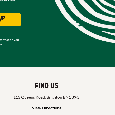
up
w
nformation you
se
Find us
113 Queens Road, Brighton BN1 3XG
View Directions