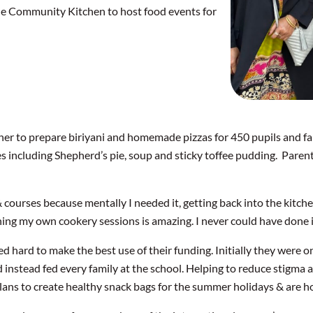
he Community Kitchen to host food events for
her to prepare biriyani and homemade pizzas for 450 pupils and 
s including Shepherd’s pie, soup and sticky toffee pudding. Parent
 courses because mentally I needed it, getting back into the kitch
ing my own cookery sessions is amazing. I never could have done it
hard to make the best use of their funding. Initially they were on
d instead fed every family at the school. Helping to reduce stigma
ans to create healthy snack bags for the summer holidays & are ho