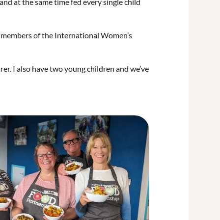
nd at the same time fed every single child
d members of the International Women’s
rer. I also have two young children and we’ve