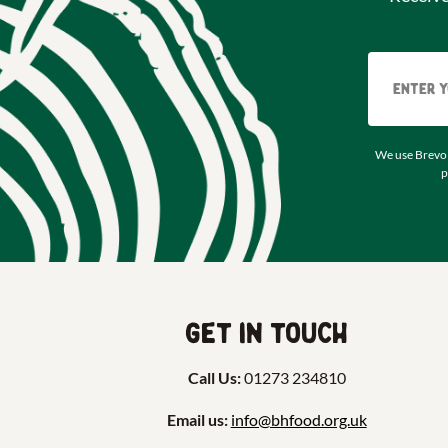
We use Brevo 
p
Get in touch
Call Us:
01273 234810
Email us:
info@bhfood.org.uk