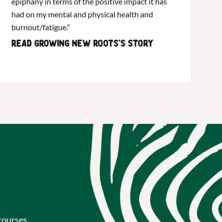
epiphany in terms of the positive impact it has
had on my mental and physical health and
burnout/fatigue.”
Read Growing New Roots's story
courses,