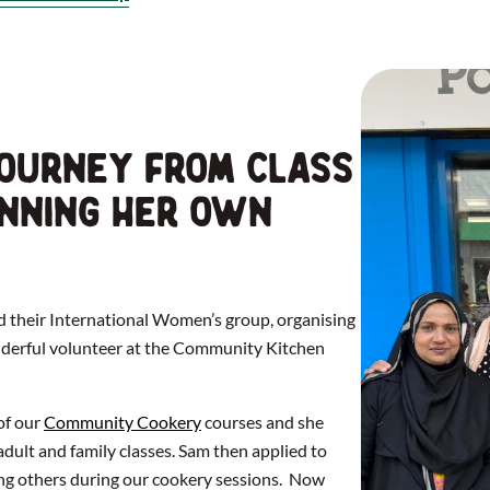
ourney from class
unning her own
d their International Women’s group, organising
onderful volunteer at the Community Kitchen
of our
Community Cookery
courses and she
dult and family classes. Sam then applied to
ng others during our cookery sessions. Now