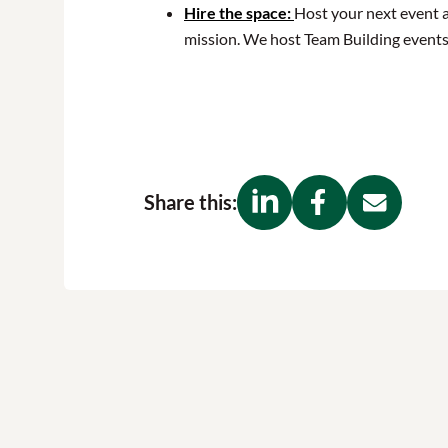
Hire the space:
Host your next event 
mission. We host Team Building events
Share this: