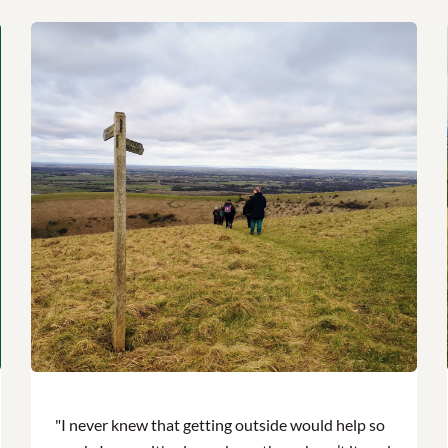
"I never knew that getting outside would help so