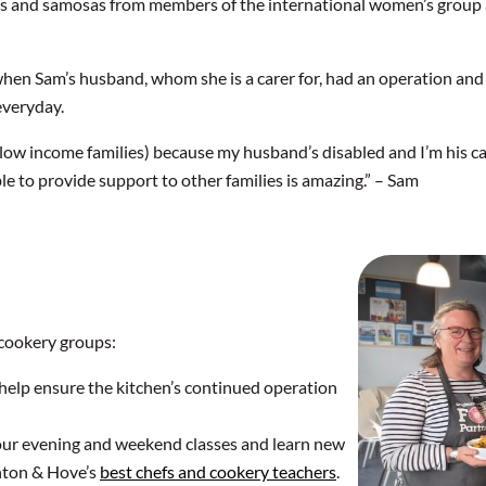
jis and samosas from members of the international women’s group a
en Sam’s husband, whom she is a carer for, had an operation an
everyday.
low income families) because my husband’s disabled and I’m his ca
ble to provide support to other families is amazing.” – Sam
cookery groups:
help ensure the kitchen’s continued operation
 our evening and weekend classes and learn new
hton & Hove’s
best chefs and cookery teachers
.