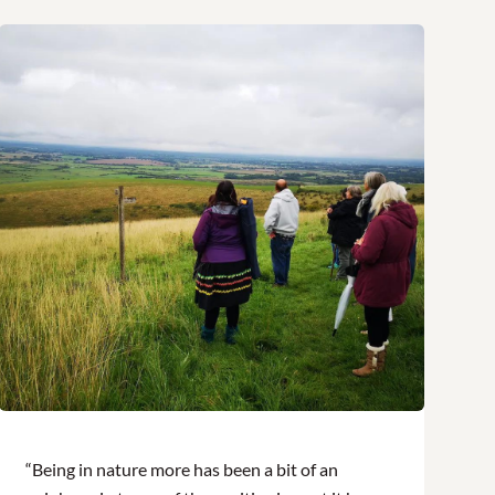
“Being in nature more has been a bit of an