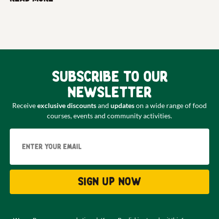
Subscribe to our
newsletter
Receive
exclusive discounts
and
updates
on a wide range of food
courses, events and community activities.
Email
Sign up now