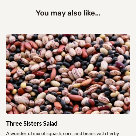
You may also like...
Three Sisters Salad
A wonderful mix of squash, corn, and beans with herby