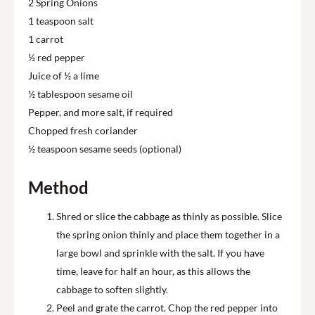
2 Spring Onions
1 teaspoon salt
1 carrot
½ red pepper
Juice of ½ a lime
½ tablespoon sesame oil
Pepper, and more salt, if required
Chopped fresh coriander
½ teaspoon sesame seeds (optional)
Method
Shred or slice the cabbage as thinly as possible. Slice
the spring onion thinly and place them together in a
large bowl and sprinkle with the salt. If you have
time, leave for half an hour, as this allows the
cabbage to soften slightly.
Peel and grate the carrot. Chop the red pepper into