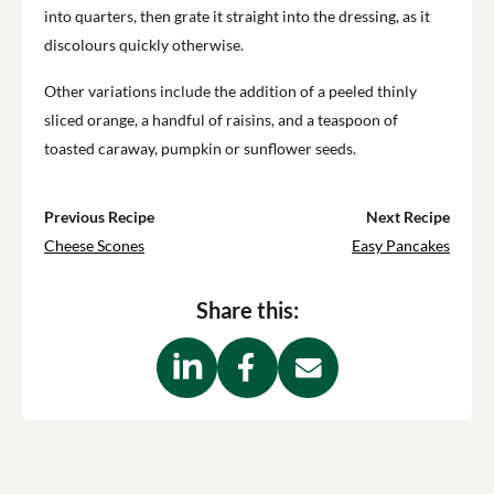
into quarters, then grate it straight into the dressing, as it
discolours quickly otherwise.
Other variations include the addition of a peeled thinly
sliced orange, a handful of raisins, and a teaspoon of
toasted caraway, pumpkin or sunflower seeds.
Previous Recipe
Next Recipe
Cheese Scones
Easy Pancakes
Share this: