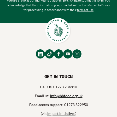
We use Brevo as our marketing platform. By clicking to submit this form, you
acknowledge that the information you provided will be transferred to Brevo
for processing in accordance with their
terms of use
Get in touch
Call Us:
01273 234810
Email us:
info@bhfood.org.uk
Food access support:
01273 322950
(via
Impact Initiatives
)