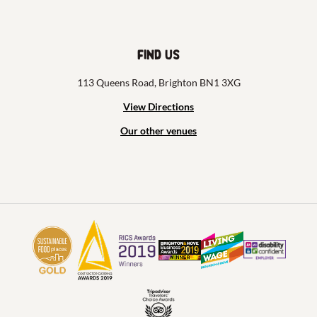
Find us
113 Queens Road, Brighton BN1 3XG
View Directions
Our other venues