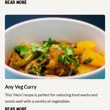
Read more
Any Veg Curry
This ‘Hero’ recipe is perfect for reducing food waste and
works well with a variety of vegetables.
Read more