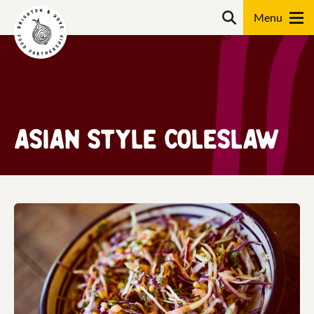
Skip
Search
to
content
Search
Asian Style Coleslaw