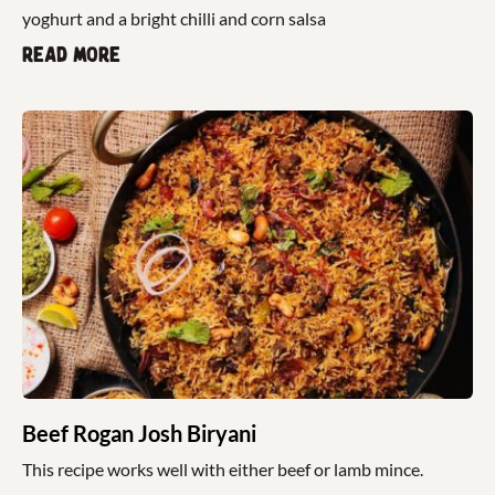
yoghurt and a bright chilli and corn salsa
Read more
Beef Rogan Josh Biryani
This recipe works well with either beef or lamb mince.