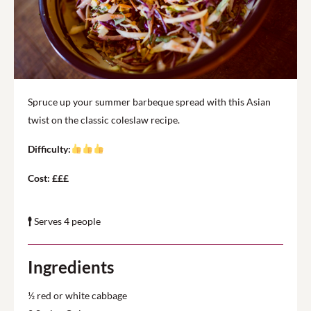
Spruce up your summer barbeque spread with this Asian
twist on the classic coleslaw recipe.
Difficulty:
Cost: £££
Serves 4 people
Ingredients
½ red or white cabbage