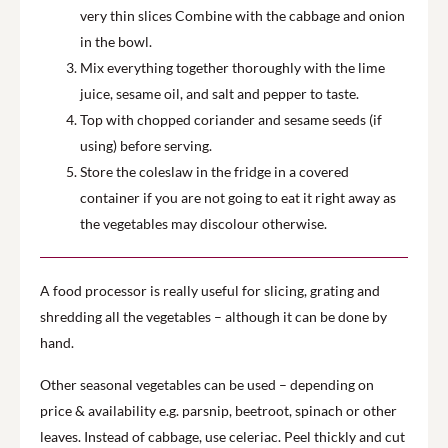
very thin slices Combine with the cabbage and onion
in the bowl.
Mix everything together thoroughly with the lime
juice, sesame oil, and salt and pepper to taste.
Top with chopped coriander and sesame seeds (if
using) before serving.
Store the coleslaw in the fridge in a covered
container if you are not going to eat it right away as
the vegetables may discolour otherwise.
A food processor is really useful for slicing, grating and
shredding all the vegetables – although it can be done by
hand.
Other seasonal vegetables can be used – depending on
price & availability e.g. parsnip, beetroot, spinach or other
leaves. Instead of cabbage, use celeriac. Peel thickly and cut