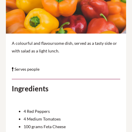
A colourful and flavoursome dish, served as a tasty side or
with salad as a light lunch.
Serves people
Ingredients
4
Red Peppers
4
Medium Tomatoes
100
grams Feta Cheese