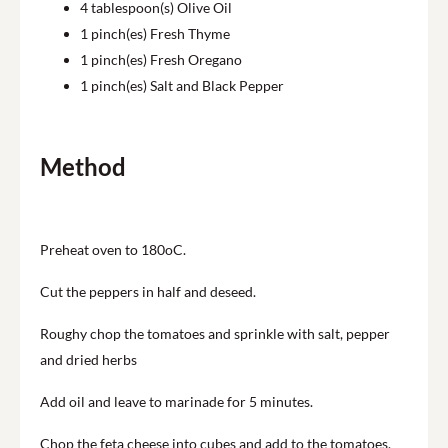
4
tablespoon(s) Olive Oil
1
pinch(es) Fresh Thyme
1
pinch(es) Fresh Oregano
1
pinch(es) Salt and Black Pepper
Method
Preheat oven to 180oC.
Cut the peppers in half and deseed.
Roughy chop the tomatoes and sprinkle with salt, pepper
and dried herbs
Add oil and leave to marinade for 5 minutes.
Chop the feta cheese into cubes and add to the tomatoes.