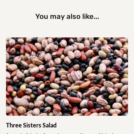
You may also like...
Three Sisters Salad