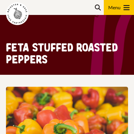
Skip
Search
to
content
Search
Feta Stuffed Roasted
Peppers