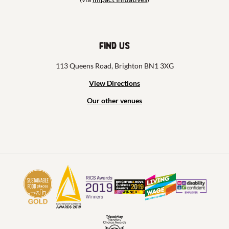
Find us
113 Queens Road, Brighton BN1 3XG
View Directions
Our other venues