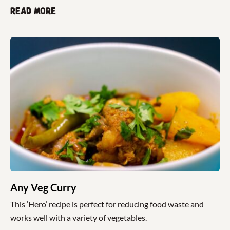
Read more
Any Veg Curry
This ‘Hero’ recipe is perfect for reducing food waste and
works well with a variety of vegetables.