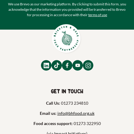
We use Brevo as our marketing platform. By clicking to submit this form, you
acknowledge that the information you provided will be transferred to Brevo
for processing in accordance with their
terms of use
Get in touch
Call Us:
01273 234810
Email us:
info@bhfood.org.uk
Food access support:
01273 322950
(via
Impact Initiatives
)