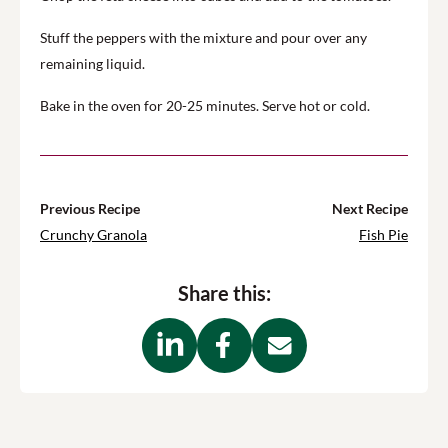
Stuff the peppers with the mixture and pour over any
remaining liquid.
Bake in the oven for 20-25 minutes. Serve hot or cold.
Previous Recipe
Next Recipe
Crunchy Granola
Fish Pie
Share this: