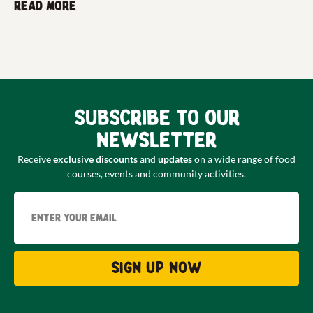
Read more
Subscribe to our
newsletter
Receive
exclusive discounts
and
updates
on a wide range of food
courses, events and community activities.
Email
Sign up now