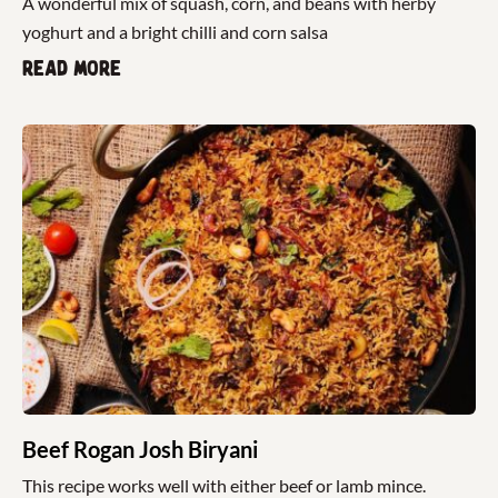
A wonderful mix of squash, corn, and beans with herby
yoghurt and a bright chilli and corn salsa
Read more
Beef Rogan Josh Biryani
This recipe works well with either beef or lamb mince.