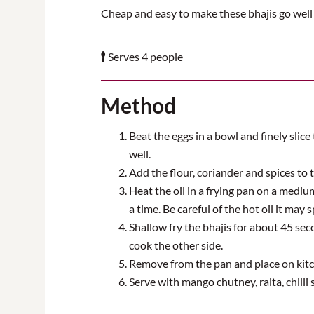
Cheap and easy to make these bhajis go well
Serves 4 people
Method
Beat the eggs in a bowl and finely slic
well.
Add the flour, coriander and spices to t
Heat the oil in a frying pan on a mediu
a time. Be careful of the hot oil it may s
Shallow fry the bhajis for about 45 se
cook the other side.
Remove from the pan and place on kitch
Serve with mango chutney, raita, chilli 