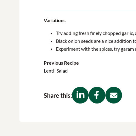
Variations
Try adding fresh finely chopped garlic, c
Black onion seeds are a nice addition t
Experiment with the spices, try garam 
Previous Recipe
Lentil Salad
Share this: