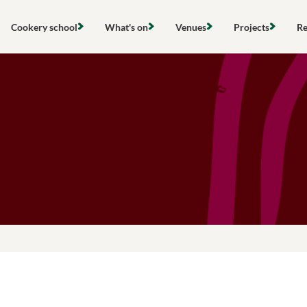
Skip
to
Cookery school
What's on
Venues
Projects
Re
content
Find a cookery class
View all events
Hire a space
Local project
Search
Community cooking classes
Cooking classes
Cookery school
Gardens & ou
Gift vouchers
Community activities
Stanmer Wellbeing Garden
Compost & re
Hires & private events
Outdoor groups
The Clubhouse
Food poverty 
About the Community Kitchen
Farming & loc
Research & po
Networks & s