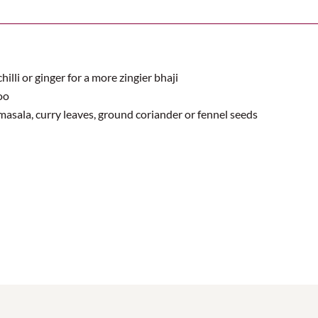
hilli or ginger for a more zingier bhaji
oo
masala, curry leaves, ground coriander or fennel seeds