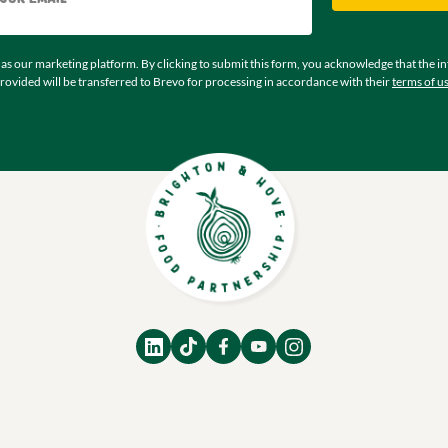
as our marketing platform. By clicking to submit this form, you acknowledge that the i
rovided will be transferred to Brevo for processing in accordance with their
terms of u