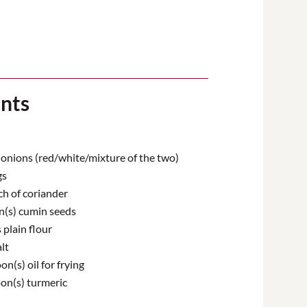
ents
nions (red/white/mixture of the two)
gs
ch of coriander
(s) cumin seeds
plain flour
lt
n(s) oil for frying
on(s) turmeric