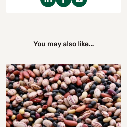
You may also like...