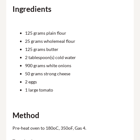
Ingredients
125
grams plain flour
25
grams wholemeal flour
125
grams butter
2
tablespoon(s) cold water
900
grams white onions
50
grams strong cheese
2
eggs
1
large tomato
Method
Pre-heat oven to 180oC, 350oF, Gas 4.