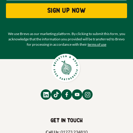
Sign up now
We use Brevo as our marketing platform. By clicking to submit this form, you
acknowledge that the information you provided will be transferred to Brevo
for processing in accordance with their
terms of use
Get in touch
Call Us:
01273 234810