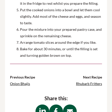
it in the fridge to rest whilst you prepare the filling.
Put the cooked onions into a bowl and let them cool
slightly. Add most of the cheese and eggs, and season
to taste.
Pour the mixture into your prepared pastry case, and
sprinkle on the remaining cheese.
Arrange tomato slices around the edge if you like.
Bake for about 30 minutes, or until the filling is set
and turning golden brown on top.
Previous Recipe
Next Recipe
Onion Bhajis
Rhubarb Fritters
Share this: