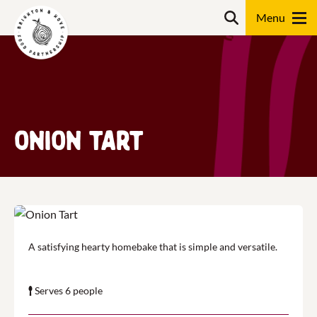
Skip
Search
to
content
Search
Onion Tart
A satisfying hearty homebake that is simple and versatile.
Serves 6 people