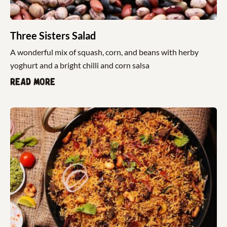
Three Sisters Salad
A wonderful mix of squash, corn, and beans with herby
yoghurt and a bright chilli and corn salsa
Read more