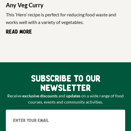
Any Veg Curry
This ‘Hero’ recipe is perfect for reducing food waste and
works well with a variety of vegetables.
Read more
Subscribe to our
newsletter
Receive
exclusive discounts
and
updates
on a wide range of food
courses, events and community activities.
Email