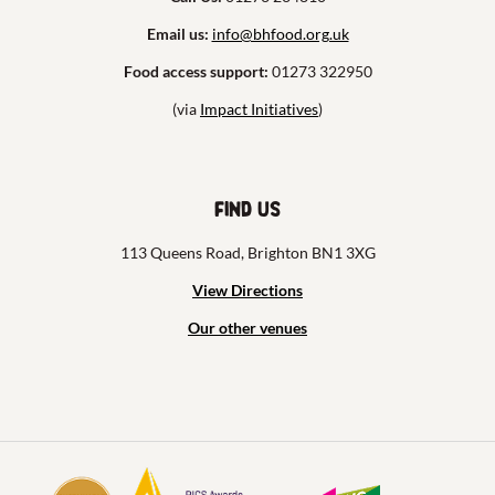
Email us:
info@bhfood.org.uk
Food access support:
01273 322950
(via
Impact Initiatives
)
Find us
113 Queens Road, Brighton BN1 3XG
View Directions
Our other venues