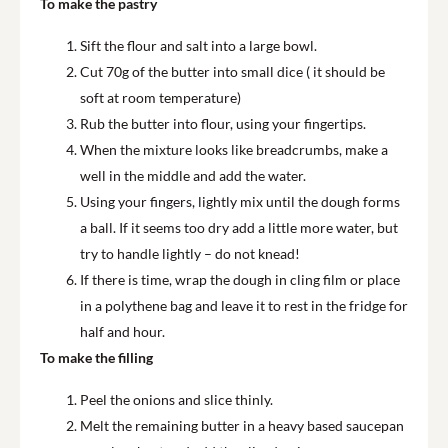
To make the pastry
Sift the flour and salt into a large bowl.
Cut 70g of the butter into small dice ( it should be
soft at room temperature)
Rub the butter into flour, using your fingertips.
When the mixture looks like breadcrumbs, make a
well in the middle and add the water.
Using your fingers, lightly mix until the dough forms
a ball. If it seems too dry add a little more water, but
try to handle lightly – do not knead!
If there is time, wrap the dough in cling film or place
in a polythene bag and leave it to rest in the fridge for
half and hour.
To make the filling
Peel the onions and slice thinly.
Melt the remaining butter in a heavy based saucepan