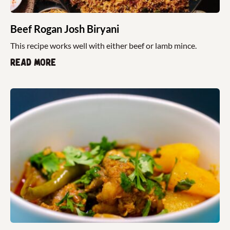
Beef Rogan Josh Biryani
This recipe works well with either beef or lamb mince.
Read more