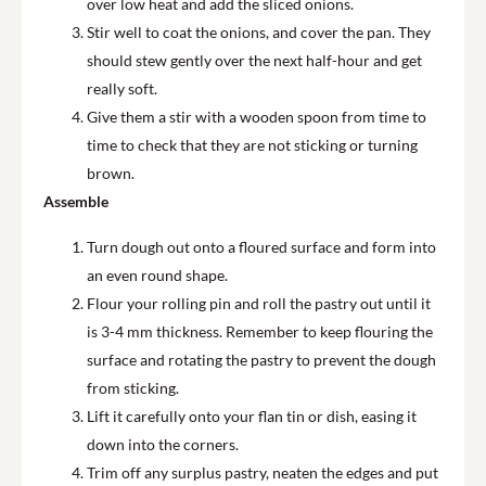
over low heat and add the sliced onions.
Stir well to coat the onions, and cover the pan. They
should stew gently over the next half-hour and get
really soft.
Give them a stir with a wooden spoon from time to
time to check that they are not sticking or turning
brown.
Assemble
Turn dough out onto a floured surface and form into
an even round shape.
Flour your rolling pin and roll the pastry out until it
is 3-4 mm thickness. Remember to keep flouring the
surface and rotating the pastry to prevent the dough
from sticking.
Lift it carefully onto your flan tin or dish, easing it
down into the corners.
Trim off any surplus pastry, neaten the edges and put