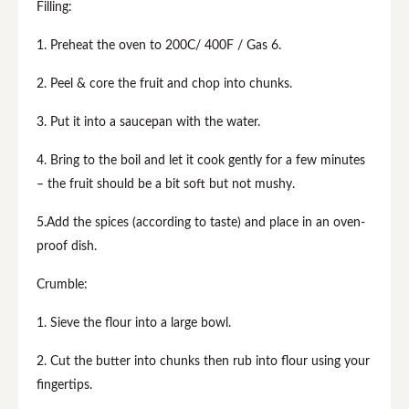
Filling:
1. Preheat the oven to 200C/ 400F / Gas 6.
2. Peel & core the fruit and chop into chunks.
3. Put it into a saucepan with the water.
4. Bring to the boil and let it cook gently for a few minutes
– the fruit should be a bit soft but not mushy.
5.Add the spices (according to taste) and place in an oven-
proof dish.
Crumble:
1. Sieve the flour into a large bowl.
2. Cut the butter into chunks then rub into flour using your
fingertips.