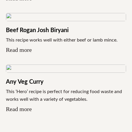
Beef Rogan Josh Biryani
This recipe works well with either beef or lamb mince.
Read more
Any Veg Curry
This ‘Hero’ recipe is perfect for reducing food waste and
works well with a variety of vegetables.
Read more