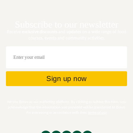
Subscribe to our newsletter
Receive
exclusive discounts
and
updates
on a wide range of food
courses, events and community activities.
Email
Sign up now
We use Brevo as our marketing platform. By clicking to submit this form, you
acknowledge that the information you provided will be transferred to Brevo
for processing in accordance with their
terms of use