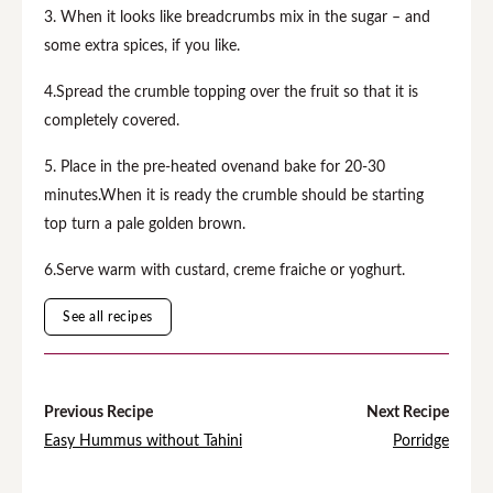
3. When it looks like breadcrumbs mix in the sugar – and
some extra spices, if you like.
4.Spread the crumble topping over the fruit so that it is
completely covered.
5. Place in the pre-heated ovenand bake for 20-30
minutes.When it is ready the crumble should be starting
top turn a pale golden brown.
6.Serve warm with custard, creme fraiche or yoghurt.
See all recipes
Previous Recipe
Next Recipe
Easy Hummus without Tahini
Porridge