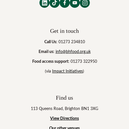
Get in touch
Call Us:
01273 234810
Email us:
info@bhfood.org.uk
Food access support:
01273 322950
(via
Impact Initiatives
)
Find us
113 Queens Road, Brighton BN1 3XG
View Directions
Our other venues