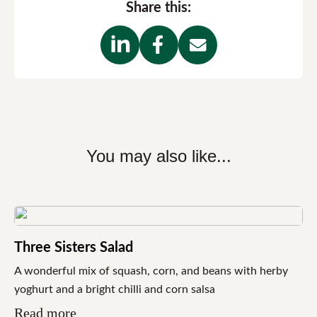
Share this:
You may also like...
Three Sisters Salad
A wonderful mix of squash, corn, and beans with herby
yoghurt and a bright chilli and corn salsa
Read more