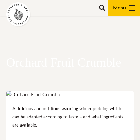
Skip
Search
to
content
Search
Orchard Fruit Crumble
A delicious and nutitious warming winter pudding which
can be adapted according to taste – and what ingredients
are available.