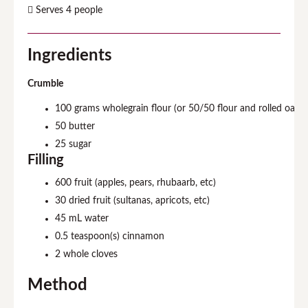
Serves 4 people
Ingredients
Crumble
100
grams wholegrain flour (or 50/50 flour and rolled oats)
50
butter
25
sugar
Filling
600
fruit (apples, pears, rhubaarb, etc)
30
dried fruit (sultanas, apricots, etc)
45
mL water
0.5
teaspoon(s) cinnamon
2
whole cloves
Method