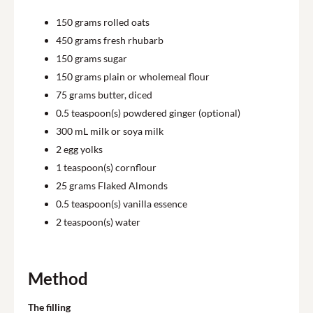
150
grams rolled oats
450
grams fresh rhubarb
150
grams sugar
150
grams plain or wholemeal flour
75
grams butter, diced
0.5
teaspoon(s) powdered ginger (optional)
300
mL milk or soya milk
2
egg yolks
1
teaspoon(s) cornflour
25
grams Flaked Almonds
0.5
teaspoon(s) vanilla essence
2
teaspoon(s) water
Method
The filling