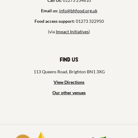
Call Us:
01273 234810
Email us:
info@bhfood.org.uk
Food access support:
01273 322950
(via
Impact Initiatives
)
Find us
113 Queens Road, Brighton BN1 3XG
View Directions
Our other venues