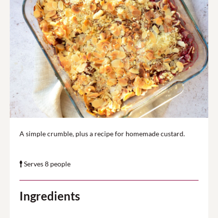
A simple crumble, plus a recipe for homemade custard.
Serves 8 people
Ingredients