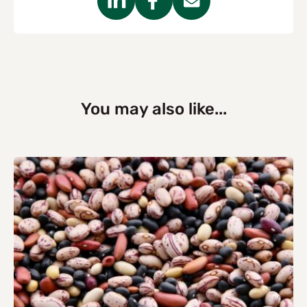
You may also like...