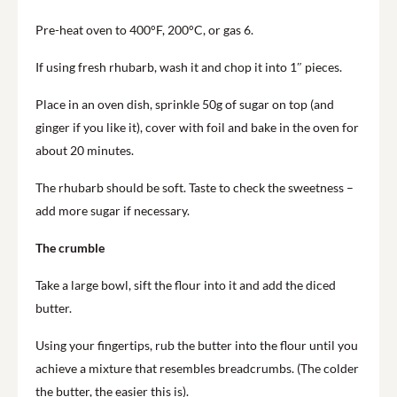
Pre-heat oven to 400°F, 200°C, or gas 6.
If using fresh rhubarb, wash it and chop it into 1″ pieces.
Place in an oven dish, sprinkle 50g of sugar on top (and
ginger if you like it), cover with foil and bake in the oven for
about 20 minutes.
The rhubarb should be soft. Taste to check the sweetness –
add more sugar if necessary.
The crumble
Take a large bowl, sift the flour into it and add the diced
butter.
Using your fingertips, rub the butter into the flour until you
achieve a mixture that resembles breadcrumbs. (The colder
the butter, the easier this is).