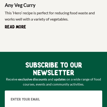
Any Veg Curry
This ‘Hero’ recipe is perfect for reducing food waste and
works well with a variety of vegetables.
Read more
Subscribe to our
newsletter
Receive
exclusive discounts
and
updates
on a wide range of food
courses, events and community activities.
Email