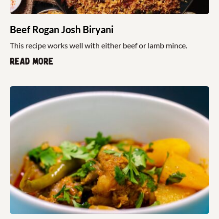
Beef Rogan Josh Biryani
This recipe works well with either beef or lamb mince.
Read more