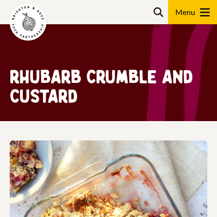
Skip
Search
to
content
Search
Rhubarb Crumble and
Custard