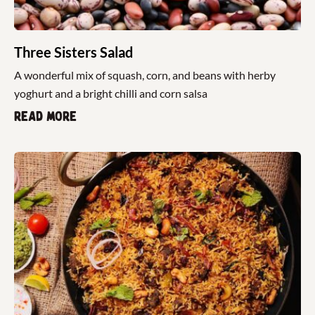
Three Sisters Salad
A wonderful mix of squash, corn, and beans with herby
yoghurt and a bright chilli and corn salsa
Read more