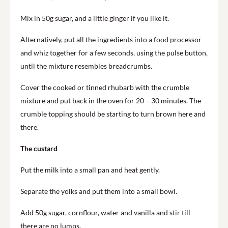
Mix in 50g sugar, and a little ginger if you like it.
Alternatively, put all the ingredients into a food processor
and whiz together for a few seconds, using the pulse button,
until the mixture resembles breadcrumbs.
Cover the cooked or tinned rhubarb with the crumble
mixture and put back in the oven for 20 – 30 minutes. The
crumble topping should be starting to turn brown here and
there.
The custard
Put the milk into a small pan and heat gently.
Separate the yolks and put them into a small bowl.
Add 50g sugar, cornflour, water and vanilla and stir till
there are no lumps.