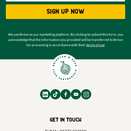
Sign up now
We use Brevo as our marketing platform. By clicking to submit this form, you
acknowledge that the information you provided will be transferred to Brevo
for processing in accordance with their
terms of use
Get in touch