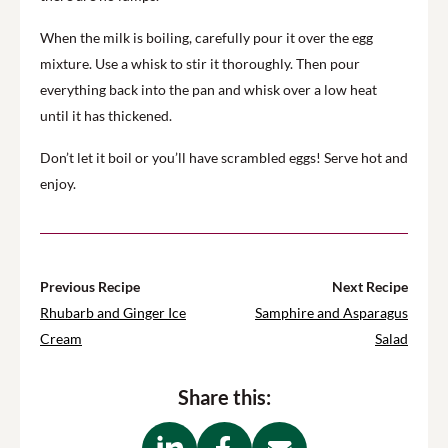
When the milk is boiling, carefully pour it over the egg
mixture. Use a whisk to stir it thoroughly. Then pour
everything back into the pan and whisk over a low heat
until it has thickened.
Don’t let it boil or you’ll have scrambled eggs! Serve hot and
enjoy.
Previous Recipe
Next Recipe
Rhubarb and Ginger Ice
Samphire and Asparagus
Cream
Salad
Share this: