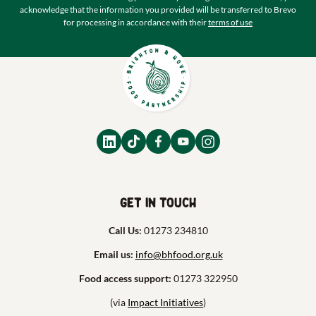
acknowledge that the information you provided will be transferred to Brevo
for processing in accordance with their
terms of use
Get in touch
Call Us:
01273 234810
Email us:
info@bhfood.org.uk
Food access support:
01273 322950
(via
Impact Initiatives
)