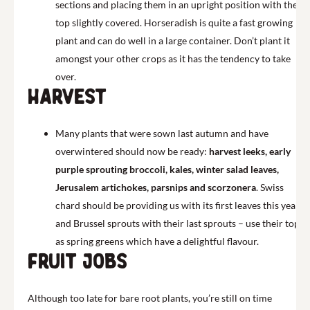
sections and placing them in an upright position with their
top slightly covered. Horseradish is quite a fast growing
plant and can do well in a large container. Don’t plant it
amongst your other crops as it has the tendency to take
over.
Harvest
Many plants that were sown last autumn and have
overwintered should now be ready:
harvest leeks, early
purple sprouting broccoli, kales, winter salad leaves,
Jerusalem artichokes, parsnips and scorzonera
. Swiss
chard should be providing us with its first leaves this year
and Brussel sprouts with their last sprouts – use their tops
as spring greens which have a delightful flavour.
Fruit jobs
Although too late for bare root plants, you’re still on time