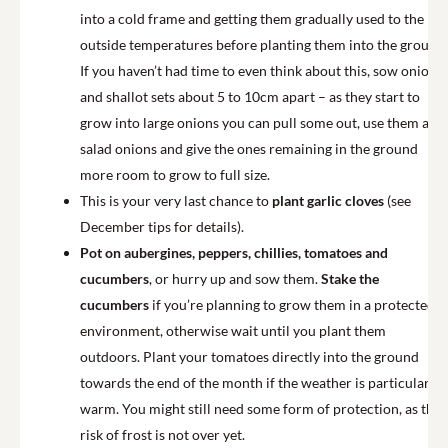
into a cold frame and getting them gradually used to the
outside temperatures before planting them into the ground.
If you haven’t had time to even think about this, sow onions
and shallot sets about 5 to 10cm apart – as they start to
grow into large onions you can pull some out, use them as
salad onions and give the ones remaining in the ground
more room to grow to full size.
This is your very last chance to
plant garlic cloves
(see
December tips for details).
Pot on aubergines, peppers, chillies, tomatoes and
cucumbers
, or hurry up and sow them.
Stake the
cucumbers
if you’re planning to grow them in a protected
environment, otherwise wait until you plant them
outdoors. Plant your tomatoes directly into the ground
towards the end of the month if the weather is particularly
warm. You might still need some form of protection, as the
risk of frost is not over yet.