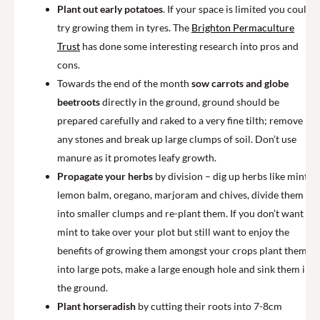
Plant out early potatoes
. If your space is limited you could
try growing them in tyres. The
Brighton Permaculture
Trust
has done some interesting research into pros and
cons.
Towards the end of the month
sow carrots and globe
beetroots
directly in the ground, ground should be
prepared carefully and raked to a very fine tilth; remove
any stones and break up large clumps of soil. Don’t use
manure as it promotes leafy growth.
Propagate your herbs
by division – dig up herbs like mint,
lemon balm, oregano, marjoram and chives, divide them
into smaller clumps and re-plant them. If you don’t want
mint to take over your plot but still want to enjoy the
benefits of growing them amongst your crops plant them
into large pots, make a large enough hole and sink them into
the ground.
Plant horseradish
by cutting their roots into 7-8cm