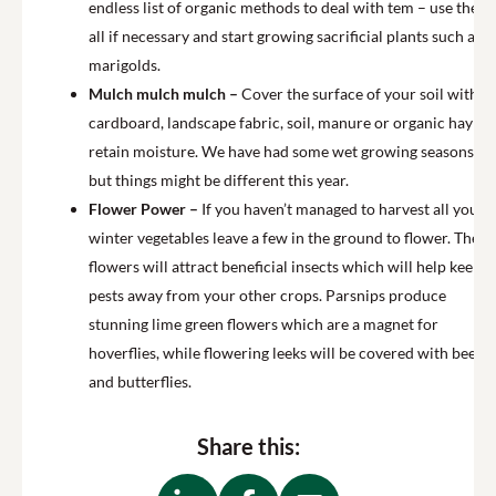
endless list of organic methods to deal with tem – use them
all if necessary and start growing sacrificial plants such as
marigolds.
Mulch mulch mulch –
Cover the surface of your soil with
cardboard, landscape fabric, soil, manure or organic hay to
retain moisture. We have had some wet growing seasons
but things might be different this year.
Flower Power –
If you haven’t managed to harvest all your
winter vegetables leave a few in the ground to flower. The
flowers will attract beneficial insects which will help keep
pests away from your other crops. Parsnips produce
stunning lime green flowers which are a magnet for
hoverflies, while flowering leeks will be covered with bees
and butterflies.
Share this: