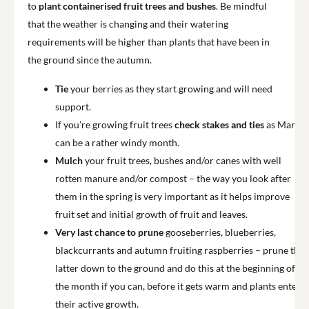
to
plant containerised fruit trees and bushes
. Be mindful
that the weather is changing and their watering
requirements will be higher than plants that have been in
the ground since the autumn.
Tie
your berries as they start growing and will need
support.
If you’re growing fruit trees
check stakes and ties
as March
can be a rather windy month.
Mulch
your fruit trees, bushes and/or canes with well
rotten manure and/or compost – the way you look after
them in the spring is very important as it helps improve
fruit set and initial growth of fruit and leaves.
Very last chance to prune
gooseberries, blueberries,
blackcurrants and autumn fruiting raspberries – prune the
latter down to the ground and do this at the beginning of
the month if you can, before it gets warm and plants enter
their active growth.