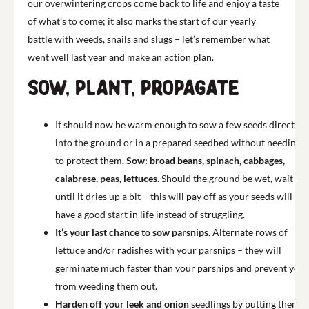
our overwintering crops come back to life and enjoy a taste
of what’s to come; it also marks the start of our yearly
battle with weeds, snails and slugs – let’s remember what
went well last year and make an action plan.
Sow, plant, propagate
It should now be warm enough to sow a few seeds directly
into the ground or in a prepared seedbed without needing
to protect them.
Sow: broad beans, spinach, cabbages,
calabrese, peas, lettuces
. Should the ground be wet, wait
until it dries up a bit – this will pay off as your seeds will
have a good start in life instead of struggling.
It’s your last chance to sow parsnips.
Alternate rows of
lettuce and/or radishes with your parsnips – they will
germinate much faster than your parsnips and prevent you
from weeding them out.
Harden off your leek and onion
seedlings by putting them