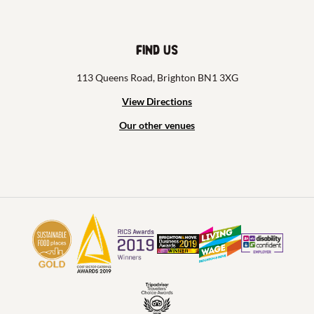
Find us
113 Queens Road, Brighton BN1 3XG
View Directions
Our other venues