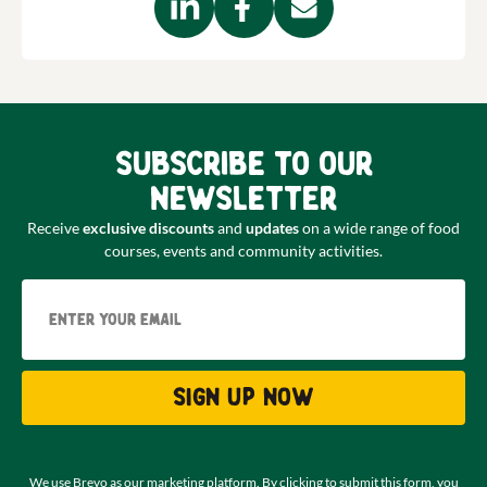
Subscribe to our
newsletter
Receive
exclusive discounts
and
updates
on a wide range of food
courses, events and community activities.
Email
Sign up now
We use Brevo as our marketing platform. By clicking to submit this form, you