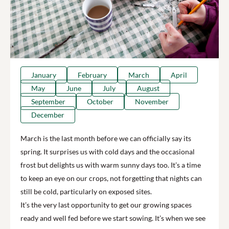
January
February
March
April
May
June
July
August
September
October
November
December
March is the last month before we can officially say its
spring. It surprises us with cold days and the occasional
frost but delights us with warm sunny days too. It’s a time
to keep an eye on our crops, not forgetting that nights can
still be cold, particularly on exposed sites.
It’s the very last opportunity to get our growing spaces
ready and well fed before we start sowing. It’s when we see