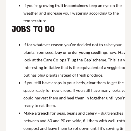
If you’re growing
fruit in containers
keep an eye on the
weather and increase your watering according to the
temperature.
Jobs to do
If for whatever reason you’ve decided not to raise your
plants from seed,
buy or order young seedlings
now. Have a
look at the Care Co-ops
‘Plug the Gap’
scheme. This is a very
interesting initiative that is the equivalent of a veggie box
but has plug plants instead of fresh produce.
If you still have crops in your beds,
clear
them to get the
space ready for new crops. If you still have many leeks you
could harvest them and heel them in together until you’re
ready to eat them.
Make a trench
for peas, beans and celery – dig trenches
between and 60 and 90 cm wide, fill them with well-rotted
compost and leave them to rot down until it’s sowing time