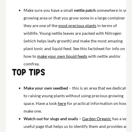
Make sure you have a small
nettle patch
somewhere in your
growing area or that you grow some in a large container as
they are one of the
most precious plants
in terms of
wildlife. Young nettle leaves are packed with Nitrogen
(which helps leafy growth) and make the most amazing
plant tonic and liquid feed. See this factsheet for info on
how to
make your own liquid feeds
with nettle and/or
comfrey.
Top Tips
Make your own seedbed
– this is an area that we dedicate
to raising young plants without using precious growing
space. Have a look
here
for practical information on how to
make one.
Watch out for slugs and snails –
Garden Organic
has a very
useful page that helps us to identify them and provides an