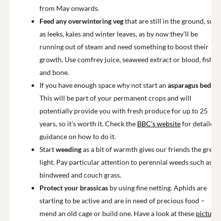
from May onwards.
Feed any overwintering veg
that are still in the ground, such
as leeks, kales and winter leaves, as by now they’ll be
running out of steam and need something to boost their
growth. Use comfrey juice, seaweed extract or blood, fish
and bone.
If you have enough space why not start an
asparagus bed
?
This will be part of your permanent crops and will
potentially provide you with fresh produce for up to 25
years, so it’s worth it. Check the
BBC’s website
for detailed
guidance on how to do it.
Start
weeding
as a bit of warmth gives our friends the green
light. Pay particular attention to perennial weeds such as
bindweed and couch grass.
Protect your brassicas
by using fine netting. Aphids are
starting to be active and are in need of precious food –
mend an old cage or build one. Have a look at these
pictures