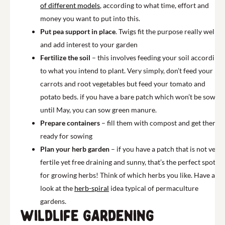
of different models
, according to what time, effort and
money you want to put into this.
Put pea support in place
. Twigs fit the purpose really well
and add interest to your garden
Fertilize the soil
– this involves feeding your soil according
to what you intend to plant. Very simply, don’t feed your
carrots and root vegetables but feed your tomato and
potato beds. if you have a bare patch which won’t be sown
until May, you can sow green manure.
Prepare containers
– fill them with compost and get them
ready for sowing
Plan your herb garden
– if you have a patch that is not very
fertile yet free draining and sunny, that’s the perfect spot
for growing herbs! Think of which herbs you like. Have a
look at the
herb-spiral
idea typical of permaculture
gardens.
Wildlife gardening