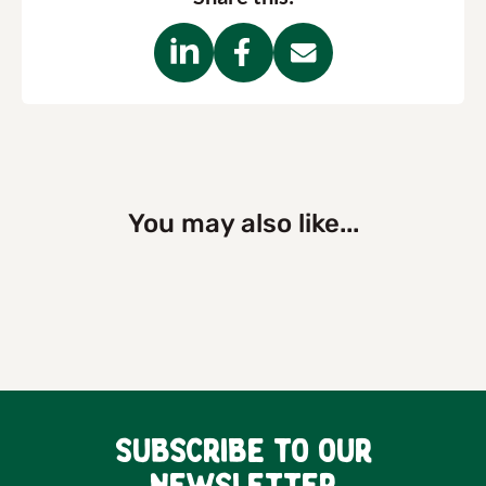
You may also like...
Subscribe to our