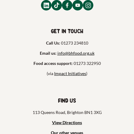
Get in touch
Call Us:
01273 234810
Email us:
info@bhfood.org.uk
Food access support:
01273 322950
(via
Impact Initiatives
)
Find us
113 Queens Road, Brighton BN1 3XG
View Directions
Our other venues