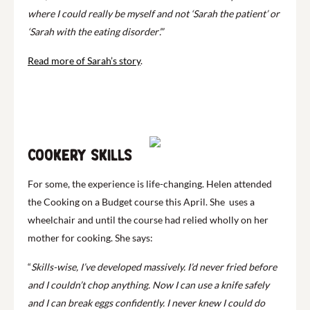
where I could really be myself and not ‘Sarah the patient’ or
‘Sarah with the eating disorder’.”
Read more of Sarah’s story
.
Play
Cookery skills
For some, the experience is life-changing. Helen attended
the Cooking on a Budget course this April. She uses a
wheelchair and until the course had relied wholly on her
mother for cooking. She says:
“
Skills-wise, I’ve developed massively. I’d never fried before
and I couldn’t chop anything. Now I can use a knife safely
and I can break eggs confidently. I never knew I could do