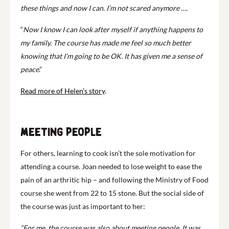
these things and now I can. I’m not scared anymore ….
“
Now I know I can look after myself if anything happens to
my family. The course has made me feel so much better
knowing that I’m going to be OK. It has given me a sense of
peace
.”
Read more of Helen’s story
.
Meeting people
For others, learning to cook isn’t the sole motivation for
attending a course. Joan needed to lose weight to ease the
pain of an arthritic hip – and following the Ministry of Food
course she went from 22 to 15 stone. But the social side of
the course was just as important to her:
“For me, the course was also about meeting people. It was