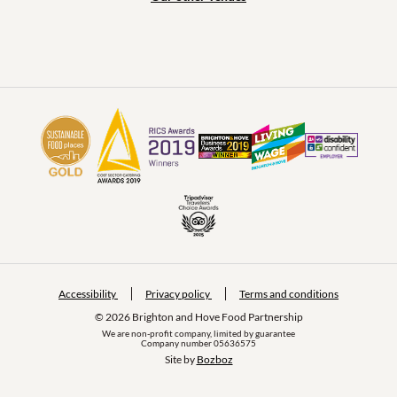
Accessibility
Privacy policy
Terms and conditions
© 2026 Brighton and Hove Food Partnership
We are non-profit company, limited by guarantee
Company number 05636575
Site by 
Bozboz