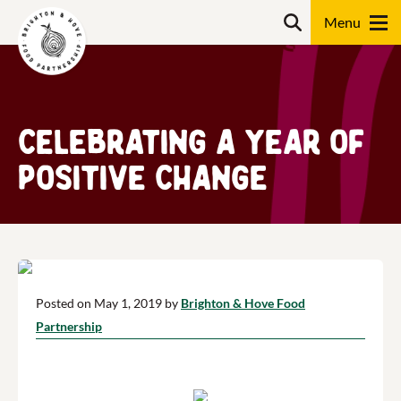
Skip
Search
to
content
Search
Celebrating a year of
positive change
Posted on May 1, 2019 by
Brighton & Hove Food
Partnership