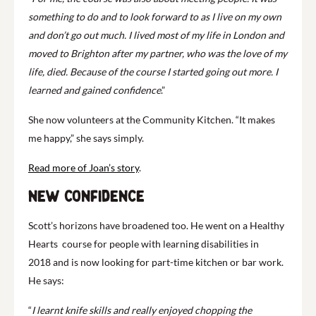
something to do and to look forward to as I live on my own
and don’t go out much. I lived most of my life in London and
moved to Brighton
after my partner, who was the love of my
life, died. Because of the course I started going out more. I
learned and gained confidence
.”
She now volunteers at the Community Kitchen. “It makes
me happy,” she says simply.
Read more of Joan’s story
.
New confidence
Scott’s horizons have broadened too. He went on a Healthy
Hearts course for people with learning disabilities in
2018 and is now looking for part-time kitchen or bar work.
He says:
“
I learnt knife skills and really enjoyed chopping the