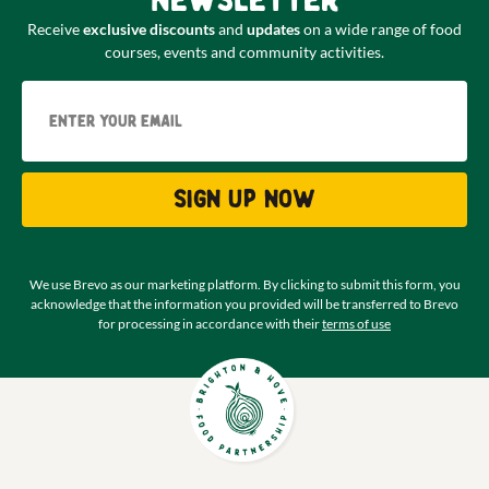
newsletter
Receive
exclusive discounts
and
updates
on a wide range of food
courses, events and community activities.
Email
Sign up now
We use Brevo as our marketing platform. By clicking to submit this form, you
acknowledge that the information you provided will be transferred to Brevo
for processing in accordance with their
terms of use