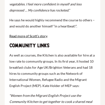
vegetables. I feel more confident in myself and less
depressed … My confidence has rocketed.
”
He says he would highly recommend the course to others –
and would do another himself “in a heartbeat!”.
Read more of Scott’s story
.
Community links
As well as courses, the Kitchen is also available for hire at a
low rate to community groups. In its first year, it hosted 10
breakfast clubs for Age UK/Brighton Veterans and had 18
hires to community groups such as the Network of
International Women, Refugee Radio and the Migrant
English Project (MEP). Kate Holder of MEP says:
“Women from the Migrant English Project use the
Community Kitchen to get together to cook a shared meal