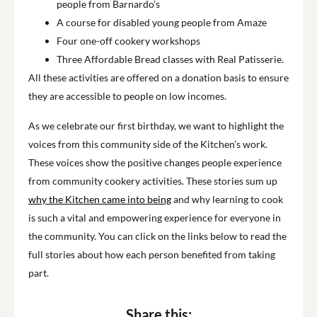
people from Barnardo’s
A course for disabled young people from Amaze
Four one-off cookery workshops
Three Affordable Bread classes with Real Patisserie.
All these activities are offered on a donation basis to ensure
they are accessible to people on low incomes.
As we celebrate our first birthday, we want to highlight the
voices from this community side of the Kitchen’s work.
These voices show the positive changes people experience
from community cookery activities. These stories sum up
why the Kitchen came into being
and why learning to cook
is such a vital and empowering experience for everyone in
the community. You can click on the links below to read the
full stories about how each person benefited from taking
part.
Share this: