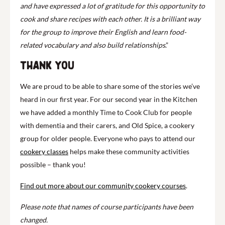
and have expressed a lot of gratitude for this opportunity to
cook and share recipes with each other. It is a brilliant way
for the group to improve their English and learn food-
related vocabulary and also build relationships
.”
Thank you
We are proud to be able to share some of the stories we’ve
heard in our first year. For our second year in the Kitchen
we have added a monthly Time to Cook Club for people
with dementia and their carers, and Old Spice, a cookery
group for older people. Everyone who pays to attend our
cookery classes
helps make these community activities
possible – thank you!
Find out more about our community cookery courses
.
Please note that names of course participants have been
changed.