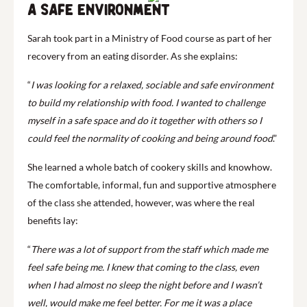
A safe environment
Sarah took part in a Ministry of Food course as part of her
recovery from an eating disorder. As she explains:
“
I was looking for a relaxed, sociable and safe environment
to build my relationship with food. I wanted to challenge
myself in a safe space and do it together with others so I
could feel the normality of cooking and being around food
.”
She learned a whole batch of cookery skills and knowhow.
The comfortable, informal, fun and supportive atmosphere
of the class she attended, however, was where the real
benefits lay:
“
There was a lot of support from the staff which made me
feel safe being me. I knew that coming to the class, even
when I had almost no sleep the night before and I wasn’t
well, would make me feel better. For me it was a place