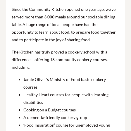
Since the Community Kitchen opened one year ago, we’ve
served more than
3,000 meals
around our sociable dining
table. A huge range of local people have had the
opportunity to learn about food, to prepare food together
and to participate in the joy of sharing food.
The Kitchen has truly proved a cookery school with a
difference – offering 18 community cookery courses,
including:
Jamie Oliver’s Ministry of Food basic cookery
courses
Healthy Heart courses for people with learning
disabilities
Cooking on a Budget courses
A dementia-friendly cookery group
‘Food Inspiration’ course for unemployed young