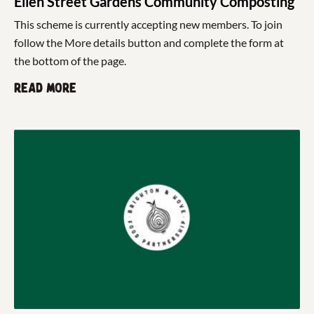
Ellen Street Gardens Community Composting
This scheme is currently accepting new members. To join
follow the More details button and complete the form at
the bottom of the page.
Read more