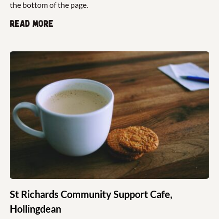
the bottom of the page.
Read more
St Richards Community Support Cafe,
Hollingdean