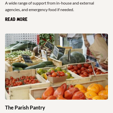
A wide range of support from in-house and external
agencies, and emergency food if needed.
Read more
The Parish Pantry