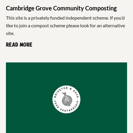
Cambridge Grove Community Composting
This site is a privately funded independent scheme. If you’d
like to join a compost scheme please look for an alternative
site.
Read more