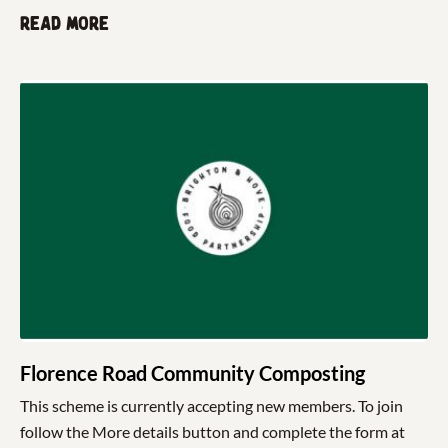
Read more
Florence Road Community Composting
This scheme is currently accepting new members. To join
follow the More details button and complete the form at