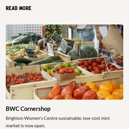
Read more
BWC Cornershop
Brighton Women's Centre sustainable, low-cost mini
market is now open.