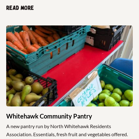
Read more
Whitehawk Community Pantry
A new pantry run by North Whitehawk Residents
Association. Essentials, fresh fruit and vegetables offered.