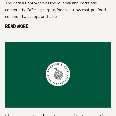
The Parish Pantry serves the Mileoak and Portslade
community. Offering surplus foods at a low cost, pet food,
community, a cuppa and cake.
Read more