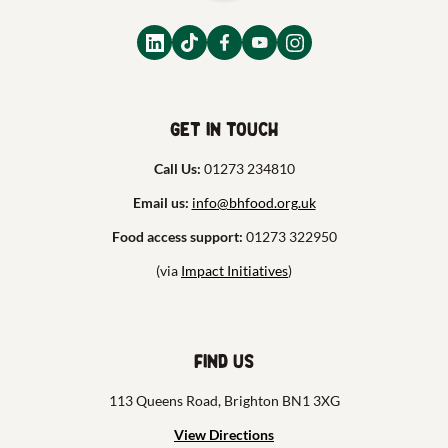
Get in touch
Call Us:
01273 234810
Email us:
info@bhfood.org.uk
Food access support:
01273 322950
(via
Impact Initiatives
)
Find us
113 Queens Road, Brighton BN1 3XG
View Directions