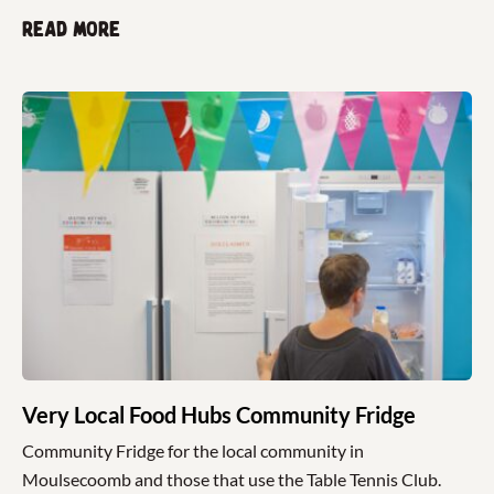
Read more
Very Local Food Hubs Community Fridge
Community Fridge for the local community in
Moulsecoomb and those that use the Table Tennis Club.