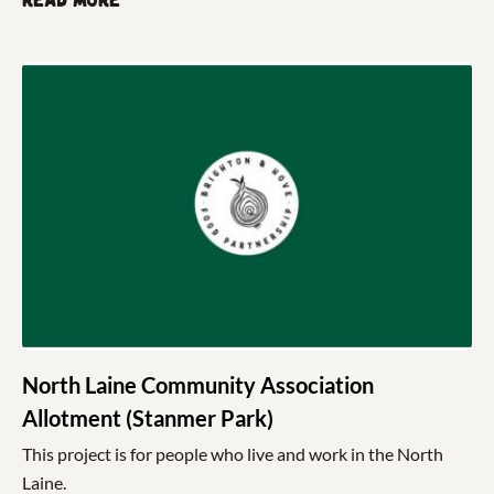
Read more
North Laine Community Association
Allotment (Stanmer Park)
This project is for people who live and work in the North
Laine.