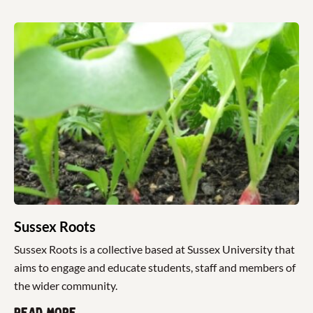
Sussex Roots
Sussex Roots is a collective based at Sussex University that
aims to engage and educate students, staff and members of
the wider community.