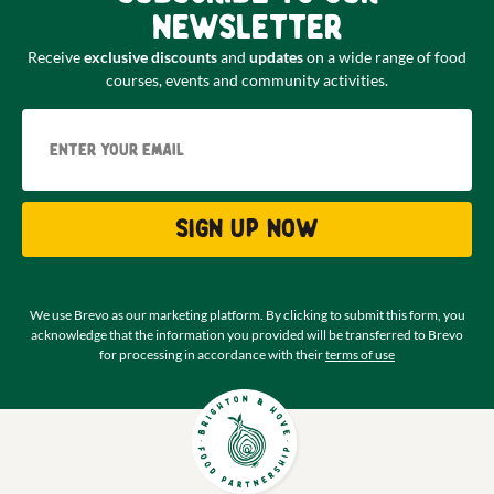
newsletter
Receive
exclusive discounts
and
updates
on a wide range of food
courses, events and community activities.
Email
Sign up now
We use Brevo as our marketing platform. By clicking to submit this form, you
acknowledge that the information you provided will be transferred to Brevo
for processing in accordance with their
terms of use