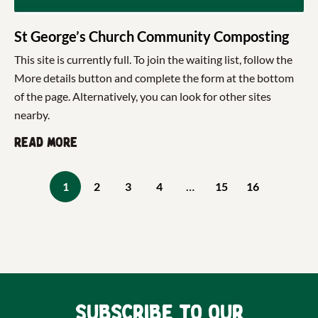
St George’s Church Community Composting
This site is currently full. To join the waiting list, follow the
More details button and complete the form at the bottom
of the page. Alternatively, you can look for other sites
nearby.
Read more
1
2
3
4
…
15
16
Subscribe to our