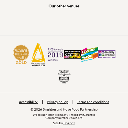
Our other venues
Accessibility
Privacy policy
Terms and conditions
© 2026 Brighton and Hove Food Partnership
We are non-profit company, limited by guarantee
Company number 05636575
Site by 
Bozboz