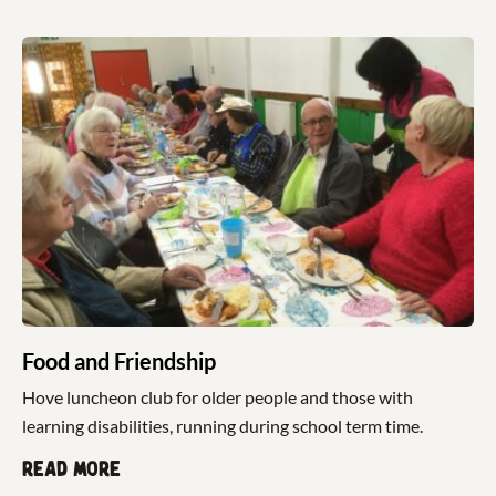
Food and Friendship
Hove luncheon club for older people and those with
learning disabilities, running during school term time.
Read more