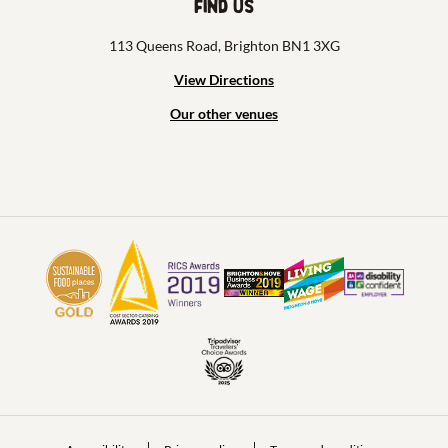
Find us
113 Queens Road, Brighton BN1 3XG
View Directions
Our other venues