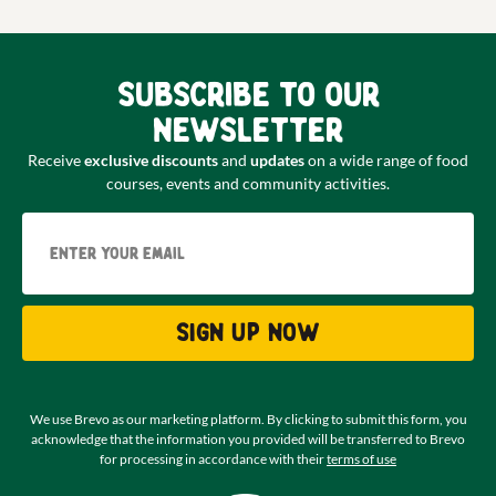
Subscribe to our
newsletter
Receive
exclusive discounts
and
updates
on a wide range of food
courses, events and community activities.
Email
Sign up now
We use Brevo as our marketing platform. By clicking to submit this form, you
acknowledge that the information you provided will be transferred to Brevo
for processing in accordance with their
terms of use