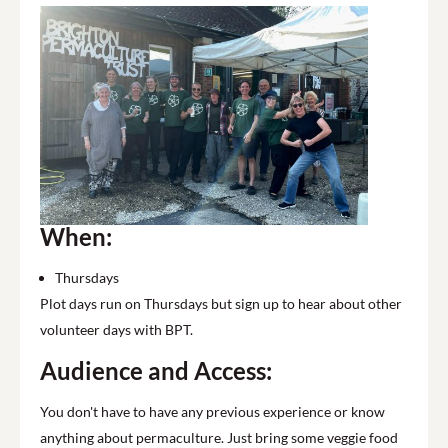
When:
Thursdays
Plot days run on Thursdays but sign up to hear about other
volunteer days with BPT.
Audience and Access:
You don't have to have any previous experience or know
anything about permaculture. Just bring some veggie food