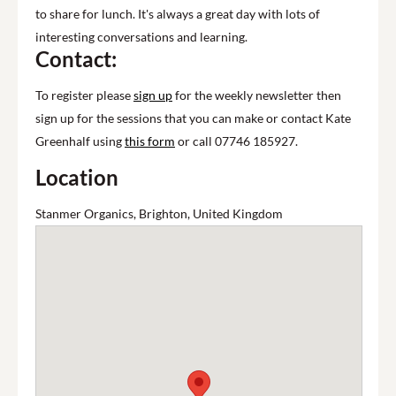
to share for lunch. It's always a great day with lots of
interesting conversations and learning.
Contact:
To register please
sign up
for the weekly newsletter then
sign up for the sessions that you can make or contact Kate
Greenhalf using
this form
or call 07746 185927.
Location
Stanmer Organics, Brighton, United Kingdom