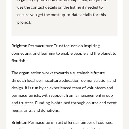
use the contact details on the listing if needed to
ensure you get the most up-to-date details for this
project.
Brighton Permaculture Trust focuses on inspiring,
connecting, and learning to enable people and the planet to
flourish.
The organisation works towards a sustainable future
through local permaculture education, demonstration, and
design. It is run by an experienced team of volunteers and
permaculturists, with support from a management group
and trustees. Funding is obtained through course and event
fees, grants, and donations.
Brighton Permaculture Trust offers a number of courses,