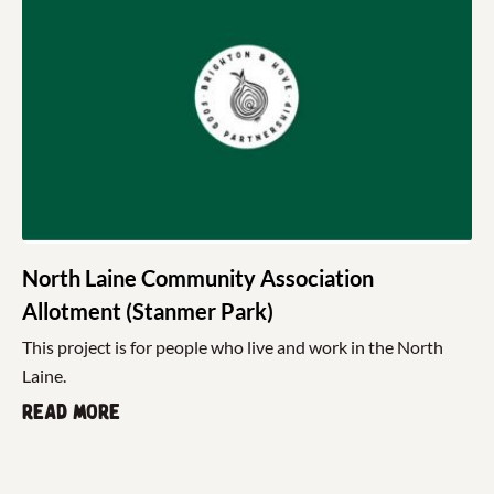
North Laine Community Association
Allotment (Stanmer Park)
This project is for people who live and work in the North
Laine.
Read more