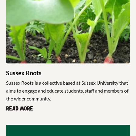
Sussex Roots
Sussex Roots is a collective based at Sussex University that
aims to engage and educate students, staff and members of
the wider community.
Read more