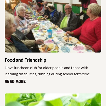
Food and Friendship
Hove luncheon club for older people and those with
learning disabilities, running during school term time.
Read more