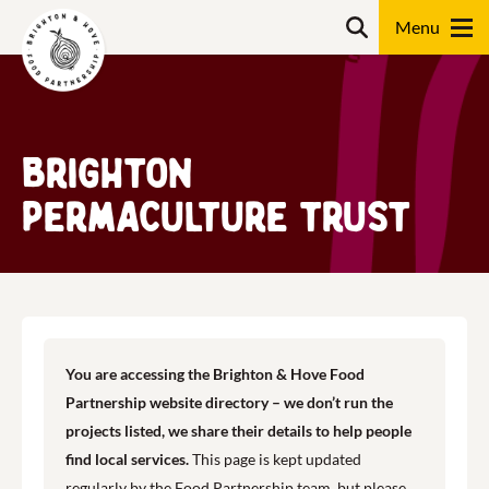
Skip
Search
to
content
Search
Brighton
Permaculture Trust
You are accessing the Brighton & Hove Food
Partnership website directory – we don’t run the
projects listed, we share their details to help people
find local services.
This page is kept updated
regularly by the Food Partnership team, but please