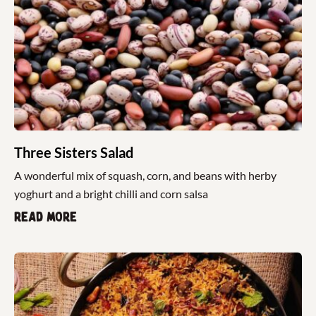
Three Sisters Salad
A wonderful mix of squash, corn, and beans with herby
yoghurt and a bright chilli and corn salsa
Read more