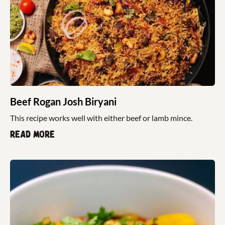
Beef Rogan Josh Biryani
This recipe works well with either beef or lamb mince.
Read more