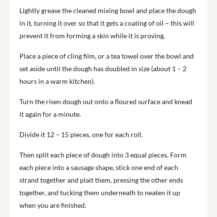
Lightly grease the cleaned mixing bowl and place the dough
in it, turning it over so that it gets a coating of oil – this will
prevent it from forming a skin while it is proving.
Place a piece of cling film, or a tea towel over the bowl and
set aside until the dough has doubled in size (about 1 – 2
hours in a warm kitchen).
Turn the risen dough out onto a floured surface and knead
it again for a minute.
Divide it 12 – 15 pieces, one for each roll.
Then split each piece of dough into 3 equal pieces. Form
each piece into a sausage shape, stick one end of each
strand together and plait them, pressing the other ends
together, and tucking them underneath to neaten it up
when you are finished.