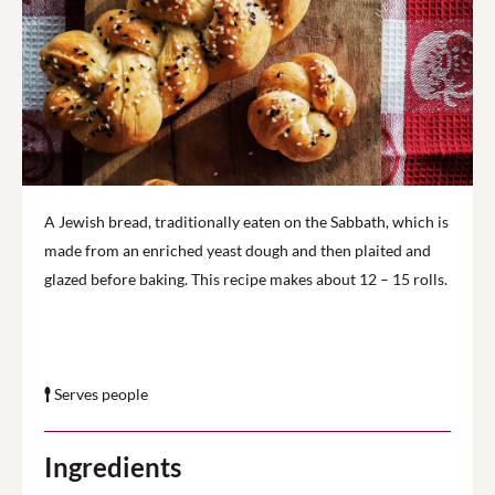
A Jewish bread, traditionally eaten on the Sabbath, which is
made from an enriched yeast dough and then plaited and
glazed before baking. This recipe makes about 12 – 15 rolls.
Serves people
Ingredients