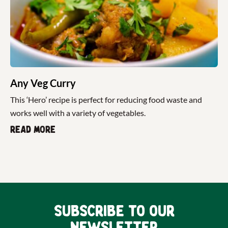
Any Veg Curry
This ‘Hero’ recipe is perfect for reducing food waste and
works well with a variety of vegetables.
Read more
Subscribe to our
newsletter