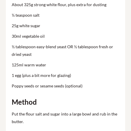
About 325g strong white flour, plus extra for dusting
½ teaspoon salt
25g white sugar
30ml vegetable oil
½ tablespoon easy-blend yeast OR ½ tablespoon fresh or
dried yeast
125ml warm water
1 egg (plus a bit more for glazing)
Poppy seeds or sesame seeds (optional)
Method
Put the flour salt and sugar into a large bowl and rub in the
butter.