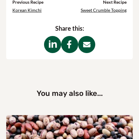
Previous Recipe
Next Recipe
Korean Kimchi
Sweet Crumble Topping
Share this:
You may also like...