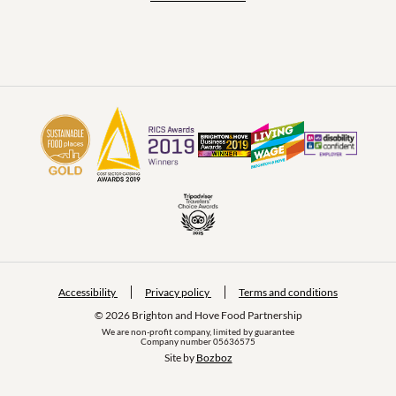
Accessibility
Privacy policy
Terms and conditions
© 2026 Brighton and Hove Food Partnership
We are non-profit company, limited by guarantee
Company number 05636575
Site by 
Bozboz