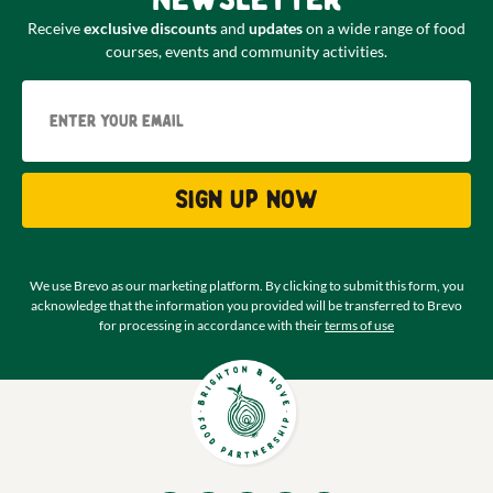
Receive
exclusive discounts
and
updates
on a wide range of food
courses, events and community activities.
Email
Sign up now
We use Brevo as our marketing platform. By clicking to submit this form, you
acknowledge that the information you provided will be transferred to Brevo
for processing in accordance with their
terms of use