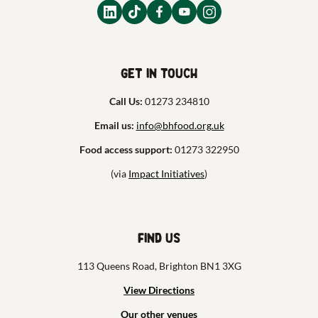
Get in touch
Call Us:
01273 234810
Email us:
info@bhfood.org.uk
Food access support:
01273 322950
(via
Impact Initiatives
)
Find us
113 Queens Road, Brighton BN1 3XG
View Directions
Our other venues