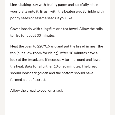
Line a baking tray with baking paper and carefully place
your plaits onto it. Brush with the beaten egg. Sprinkle with
poppy seeds or sesame seeds if you like.
Cover loosely with cling film or a tea towel. Allow the rolls
to rise for about 30 minutes.
Heat the oven to 220°C/gas 8 and put the bread in near the
top (but allow room for rising). After 10 minutes have a
look at the bread, and if necessary turn it round and lower
the heat. Bake for a further 10 or so minutes. The bread
should look dark golden and the bottom should have
formed a bit of a crust.
Allow the bread to cool on a rack