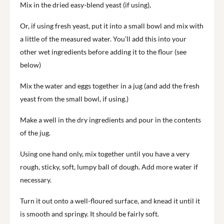
Mix in the dried easy-blend yeast (if using),
Or, if using fresh yeast, put it into a small bowl and mix with
a little of the measured water. You’ll add this into your
other wet ingredients before adding it to the flour (see
below)
Mix the water and eggs together in a jug (and add the fresh
yeast from the small bowl, if using.)
Make a well in the dry ingredients and pour in the contents
of the jug.
Using one hand only, mix together until you have a very
rough, sticky, soft, lumpy ball of dough. Add more water if
necessary.
Turn it out onto a well-floured surface, and knead it until it
is smooth and springy. It should be fairly soft.