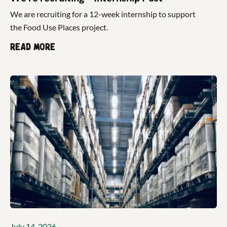
We are recruiting for a 12-week internship to support
the Food Use Places project.
Read more
July 14, 2026