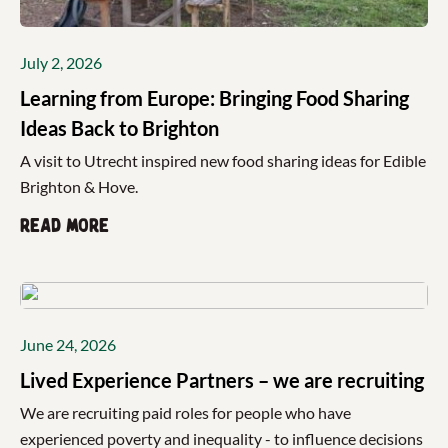
July 2, 2026
Learning from Europe: Bringing Food Sharing
Ideas Back to Brighton
A visit to Utrecht inspired new food sharing ideas for Edible
Brighton & Hove.
Read more
June 24, 2026
Lived Experience Partners – we are recruiting
We are recruiting paid roles for people who have
experienced poverty and inequality - to influence decisions