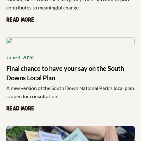
contributes to meaningful change.
Read more
June 4, 2026
Final chance to have your say on the South
Downs Local Plan
A new version of the South Down National Park's local plan
is open for consultation.
Read more