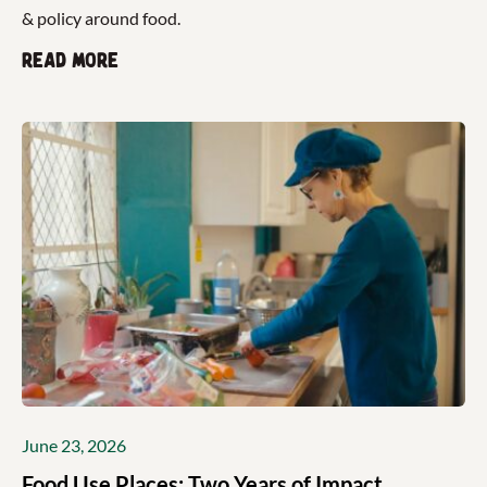
& policy around food.
Read more
June 23, 2026
Food Use Places: Two Years of Impact