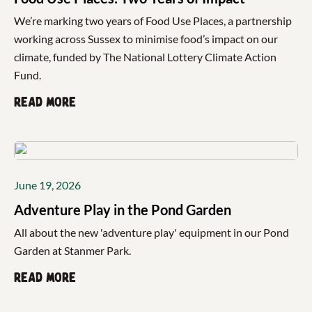
We’re marking two years of Food Use Places, a partnership
working across Sussex to minimise food’s impact on our
climate, funded by The National Lottery Climate Action
Fund.
Read more
June 19, 2026
Adventure Play in the Pond Garden
All about the new 'adventure play' equipment in our Pond
Garden at Stanmer Park.
Read more