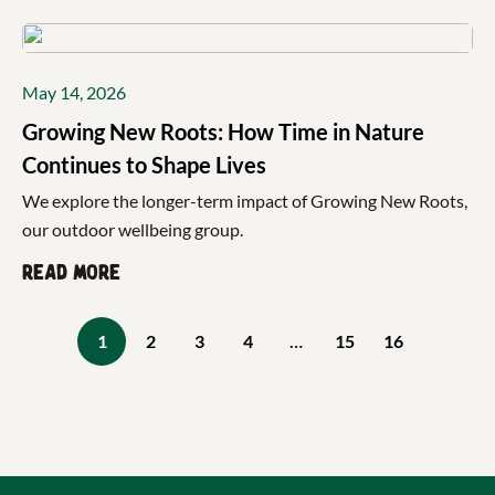
May 14, 2026
Growing New Roots: How Time in Nature
Continues to Shape Lives
We explore the longer-term impact of Growing New Roots,
our outdoor wellbeing group.
Read more
1
2
3
4
…
15
16