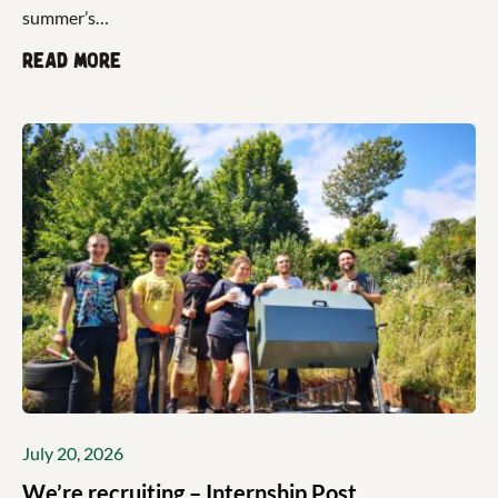
summer’s…
Read more
July 20, 2026
We’re recruiting – Internship Post