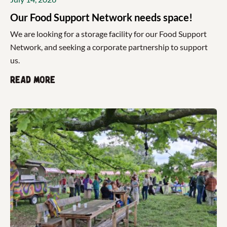
Our Food Support Network needs space!
We are looking for a storage facility for our Food Support
Network, and seeking a corporate partnership to support
us.
Read more