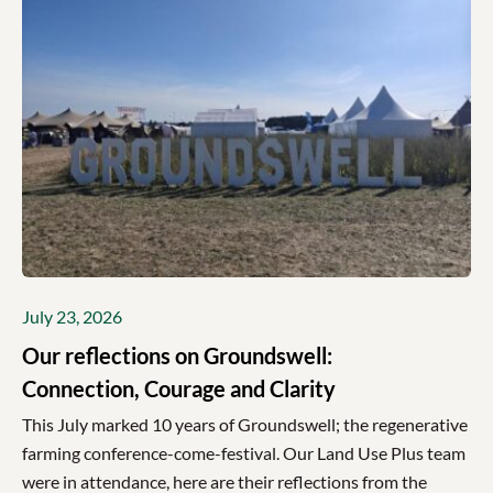
July 23, 2026
Our reflections on Groundswell:
Connection, Courage and Clarity
This July marked 10 years of Groundswell; the regenerative
farming conference-come-festival. Our Land Use Plus team
were in attendance, here are their reflections from the