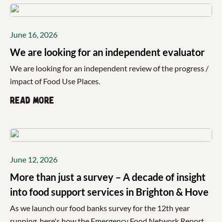
June 16, 2026
We are looking for an independent evaluator
We are looking for an independent review of the progress /
impact of Food Use Places.
Read more
June 12, 2026
More than just a survey – A decade of insight
into food support services in Brighton & Hove
As we launch our food banks survey for the 12th year
running, here's how the Emergency Food Network Report