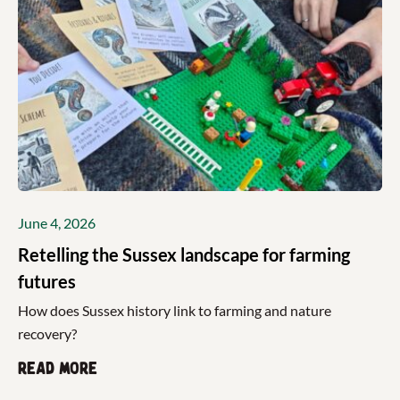
June 4, 2026
Retelling the Sussex landscape for farming
futures
How does Sussex history link to farming and nature
recovery?
Read more