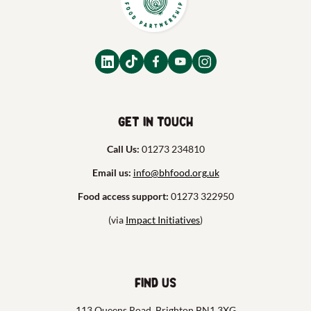
Get in touch
Call Us:
01273 234810
Email us:
info@bhfood.org.uk
Food access support:
01273 322950
(via
Impact Initiatives
)
Find us
113 Queens Road, Brighton BN1 3XG