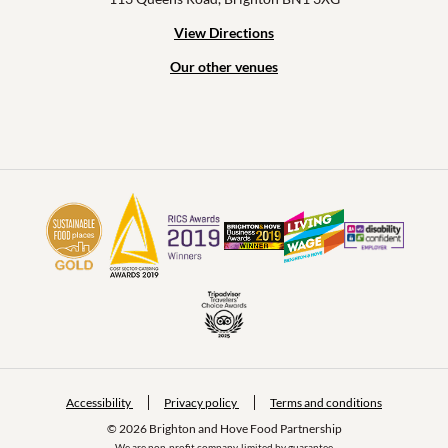
View Directions
Our other venues
Accessibility
Privacy policy
Terms and conditions
© 2026 Brighton and Hove Food Partnership
We are non-profit company, limited by guarantee