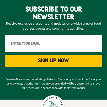
Subscribe to our
newsletter
Receive
exclusive discounts
and
updates
on a wide range of food
courses, events and community activities.
Email
Sign up now
We use Brevo as our marketing platform. By clicking to submit this form, you
acknowledge that the information you provided will be transferred to Brevo
for processing in accordance with their
terms of use