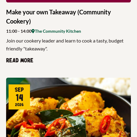
Make your own Takeaway (Community
Cookery)
11:00
- 14:00
The Community Kitchen
Join our cookery leader and learn to cook a tasty, budget
friendly "takeaway".
Read more
Sep
14
2026