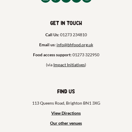
Get in touch
Call Us:
01273 234810
Email us:
info@bhfood.org.uk
Food access support:
01273 322950
(via
Impact Initiatives
)
Find us
113 Queens Road, Brighton BN1 3XG
View Directions
Our other venues