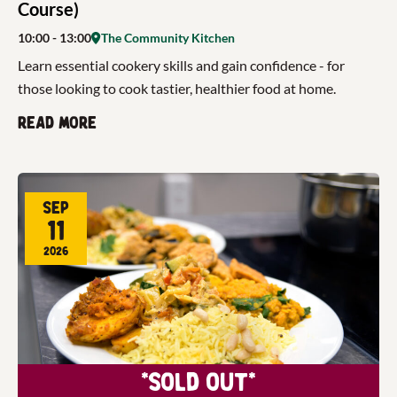
Course)
10:00
- 13:00
The Community Kitchen
Learn essential cookery skills and gain confidence - for
those looking to cook tastier, healthier food at home.
Read more
Sep
11
2026
*Sold Out*