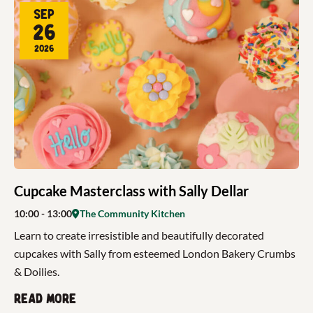
Sep
26
2026
Cupcake Masterclass with Sally Dellar
10:00
- 13:00
The Community Kitchen
Learn to create irresistible and beautifully decorated
cupcakes with Sally from esteemed London Bakery Crumbs
& Doilies.
Read more