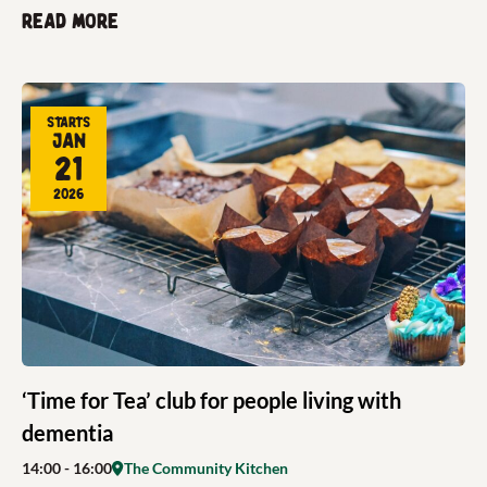
Read more
Starts
Jan
21
2026
‘Time for Tea’ club for people living with
dementia
14:00
- 16:00
The Community Kitchen