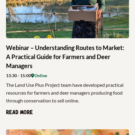
Webinar – Understanding Routes to Market:
A Practical Guide for Farmers and Deer
Managers
13:30
- 15:00
Online
The Land Use Plus Project team have developed practical
resources for farmers and deer managers producing food
through conservation to sell online.
Read more