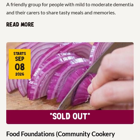
A friendly group for people with mild to moderate dementia
and their carers to share tasty meals and memories.
Read more
Starts
Sep
08
2026
*Sold Out*
Food Foundations (Community Cookery