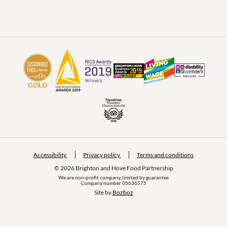
Accessibility
Privacy policy
Terms and conditions
© 2026 Brighton and Hove Food Partnership
We are non-profit company, limited by guarantee
Company number 05636575
Site by 
Bozboz