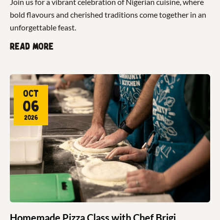
Join us for a vibrant celebration of Nigerian cuisine, where
bold flavours and cherished traditions come together in an
unforgettable feast.
Read more
Oct
06
2026
Homemade Pizza Class with Chef Brigi