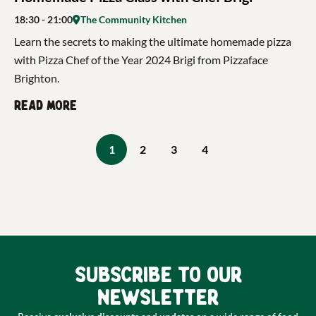
18:30
- 21:00
The Community Kitchen
Learn the secrets to making the ultimate homemade pizza
with Pizza Chef of the Year 2024 Brigi from Pizzaface
Brighton.
Read more
1
2
3
4
Subscribe to our
newsletter