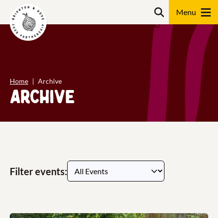
Skip
content
Search
to
content
Search
Home
Archive
Archive
Filter events: