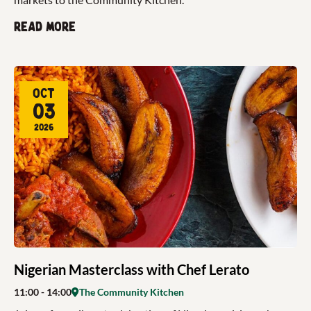
Read more
Oct
03
2026
Nigerian Masterclass with Chef Lerato
11:00
- 14:00
The Community Kitchen