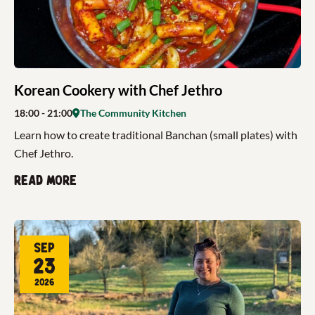
Korean Cookery with Chef Jethro
18:00
- 21:00
The Community Kitchen
Learn how to create traditional Banchan (small plates) with
Chef Jethro.
Read more
Sep
23
2026