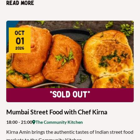
Read more
Oct
01
2026
*Sold Out*
Mumbai Street Food with Chef Kirna
18:00
- 21:00
The Community Kitchen
Kirna Amin brings the authentic tastes of Indian street food
markets to the Community Kitchen.