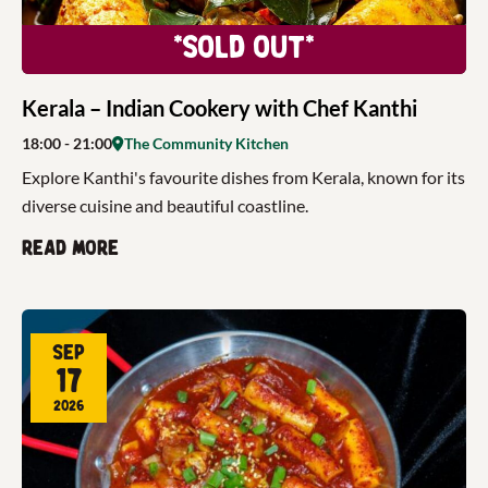
*Sold Out*
Kerala – Indian Cookery with Chef Kanthi
18:00
- 21:00
The Community Kitchen
Explore Kanthi's favourite dishes from Kerala, known for its
diverse cuisine and beautiful coastline.
Read more
Sep
17
2026