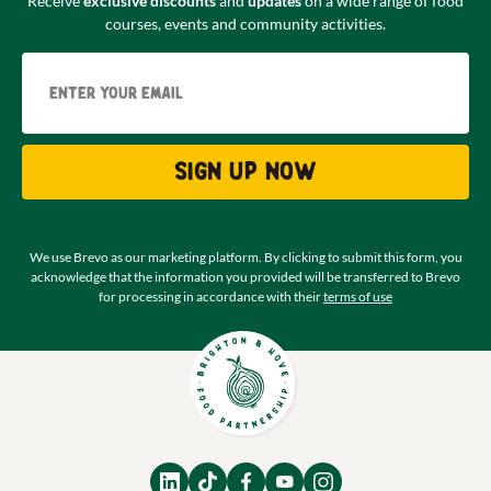
Receive
exclusive discounts
and
updates
on a wide range of food
courses, events and community activities.
Email
Sign up now
We use Brevo as our marketing platform. By clicking to submit this form, you
acknowledge that the information you provided will be transferred to Brevo
for processing in accordance with their
terms of use