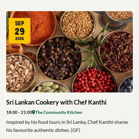
Sep
29
2026
Sri Lankan Cookery with Chef Kanthi
18:00
- 21:00
The Community Kitchen
Inspired by his food tours in Sri Lanka, Chef Kanthi shares
his favourite authentic dishes. (GF)