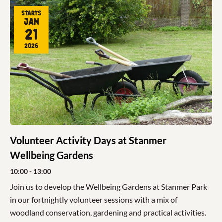
Starts
Jan
21
2026
Volunteer Activity Days at Stanmer
Wellbeing Gardens
10:00
- 13:00
Join us to develop the Wellbeing Gardens at Stanmer Park
in our fortnightly volunteer sessions with a mix of
woodland conservation, gardening and practical activities.