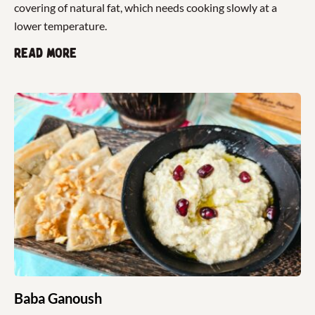
covering of natural fat, which needs cooking slowly at a
lower temperature.
Read more
Baba Ganoush