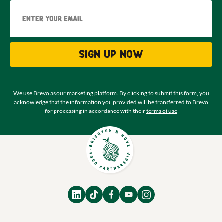
Email
Sign up now
We use Brevo as our marketing platform. By clicking to submit this form, you
acknowledge that the information you provided will be transferred to Brevo
for processing in accordance with their
terms of use