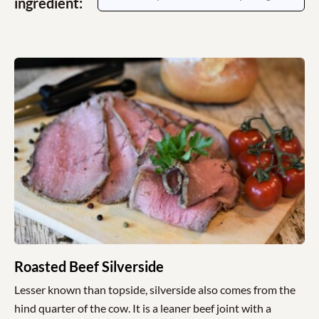
ingredient:
Roasted Beef Silverside
Lesser known than topside, silverside also comes from the
hind quarter of the cow. It is a leaner beef joint with a