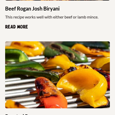
Beef Rogan Josh Biryani
This recipe works well with either beef or lamb mince.
Read more