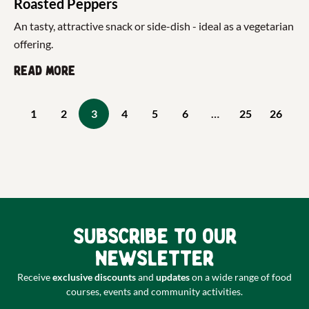
Roasted Peppers
An tasty, attractive snack or side-dish - ideal as a vegetarian
offering.
Read more
1
2
3
4
5
6
…
25
26
Subscribe to our
newsletter
Receive
exclusive discounts
and
updates
on a wide range of food
courses, events and community activities.