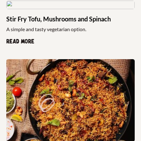
Stir Fry Tofu, Mushrooms and Spinach
A simple and tasty vegetarian option.
Read more