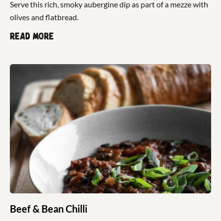
Serve this rich, smoky aubergine dip as part of a mezze with
olives and flatbread.
Read more
Beef & Bean Chilli