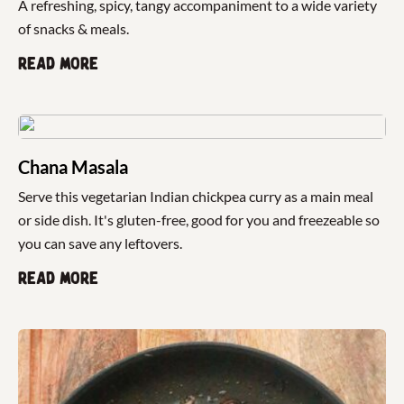
A refreshing, spicy, tangy accompaniment to a wide variety
of snacks & meals.
Read more
Chana Masala
Serve this vegetarian Indian chickpea curry as a main meal
or side dish. It's gluten-free, good for you and freezeable so
you can save any leftovers.
Read more