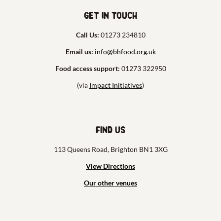
Get in touch
Call Us:
01273 234810
Email us:
info@bhfood.org.uk
Food access support:
01273 322950
(via
Impact Initiatives
)
Find us
113 Queens Road, Brighton BN1 3XG
View Directions
Our other venues