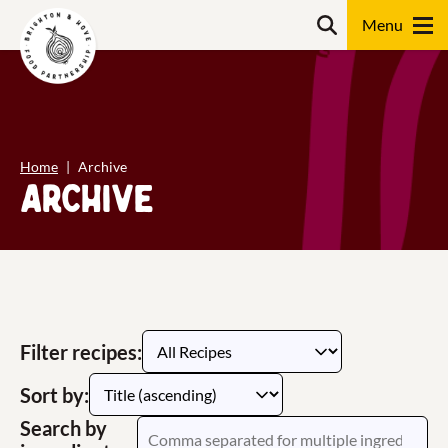
Skip
content
Search
to
content
Search
Home
Archive
Archive
Filter recipes:
Sort by:
Search by