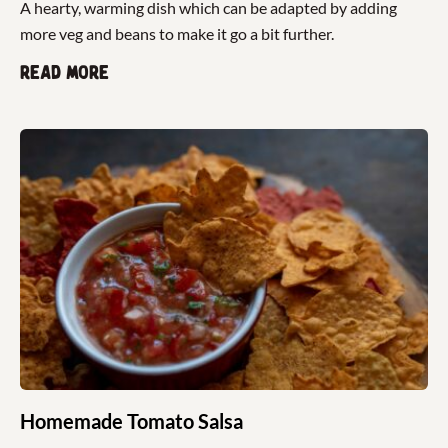
A hearty, warming dish which can be adapted by adding
more veg and beans to make it go a bit further.
Read more
Homemade Tomato Salsa