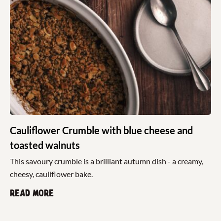
Cauliflower Crumble with blue cheese and
toasted walnuts
This savoury crumble is a brilliant autumn dish - a creamy,
cheesy, cauliflower bake.
Read more