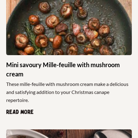
Mini savoury Mille-feuille with mushroom
cream
These mille-feuille with mushroom cream make a delicious
and satisfying addition to your Christmas canape
repertoire.
Read more