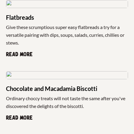
Flatbreads
Give these scrumptious super easy flatbreads a try for a
versatile pairing with dips, soups, salads, curries, chillies or
stews.
Read more
Chocolate and Macadamia Biscotti
Ordinary choccy treats will not taste the same after you've
discovered the delights of the biscotti.
Read more