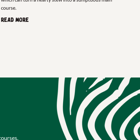
course.
Read more
courses,