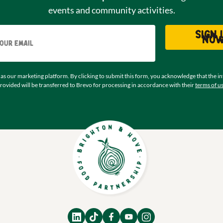
events and community activities.
Email
Sign 
no
as our marketing platform. By clicking to submit this form, you acknowledge that the i
rovided will be transferred to Brevo for processing in accordance with their
terms of u