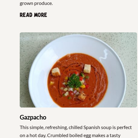
grown produce.
Read more
Gazpacho
This simple, refreshing, chilled Spanish soup is perfect
on a hot day. Crumbled boiled egg makes a tasty