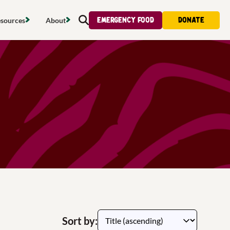
Emergency food
Donate
sources
About
Search
s map
Food strategy
About
tdoors
Local project map
Contact us
s
ducing waste
Publications & reports
Donate
& access
Recipes
Volunteer
al food
Tips & advice
Jobs
licy
Where to buy
News & blogs
upport
Sort by: