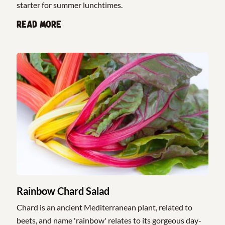
starter for summer lunchtimes.
Read more
Rainbow Chard Salad
Chard is an ancient Mediterranean plant, related to
beets, and name 'rainbow' relates to its gorgeous day-