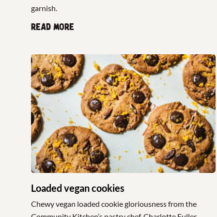
garnish.
Read more
Loaded vegan cookies
Chewy vegan loaded cookie gloriousness from the
Community Kitchen’s pastry chef, Charlotte Fuller.