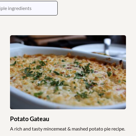
Potato Gateau
A rich and tasty mincemeat & mashed potato pie recipe.