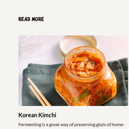
Read more
Korean Kimchi
Fermenting is a great way of preserving gluts of home-