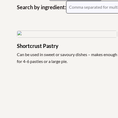
Search by ingredient:
Shortcrust Pastry
Can be used in sweet or savoury dishes – makes enough
for 4-6 pasties or a large pie.