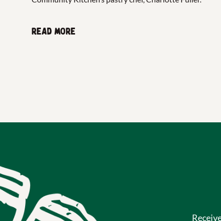
Read more
Receiv