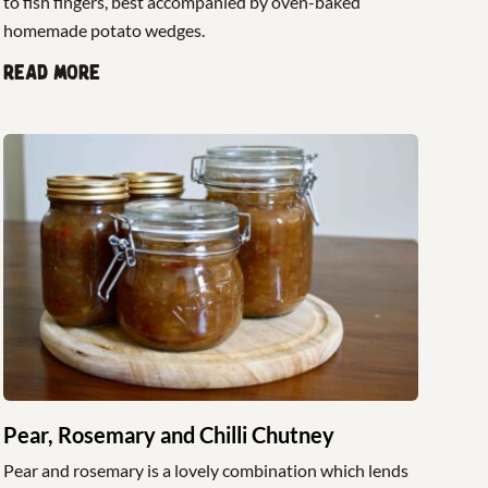
to fish fingers, best accompanied by oven-baked
homemade potato wedges.
Read more
Pear, Rosemary and Chilli Chutney
Pear and rosemary is a lovely combination which lends