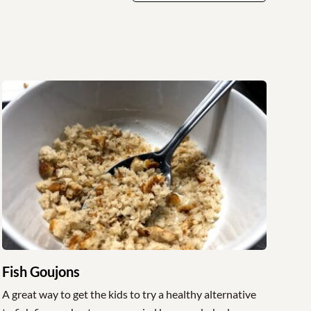
Fish Goujons
A great way to get the kids to try a healthy alternative