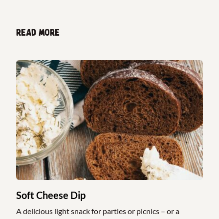
Read more
Soft Cheese Dip
A delicious light snack for parties or picnics – or a