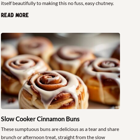
itself beautifully to making this no fuss, easy chutney.
Read more
Slow Cooker Cinnamon Buns
These sumptuous buns are delicious as a tear and share
brunch or afternoon treat, straight from the slow