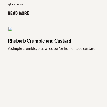
glo stems.
Read more
Rhubarb Crumble and Custard
A simple crumble, plus a recipe for homemade custard.