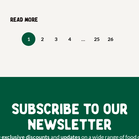
Read more
1
2
3
4
…
25
26
Subscribe to our
newsletter
e
exclusive discounts
and
updates
on a wide range of food 