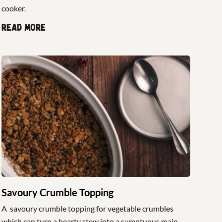
cooker.
Read more
Savoury Crumble Topping
A savoury crumble topping for vegetable crumbles
which can turn a hearty stew into a sumptuous main