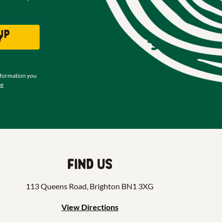
up
w
nformation you
se
Find us
113 Queens Road, Brighton BN1 3XG
View Directions