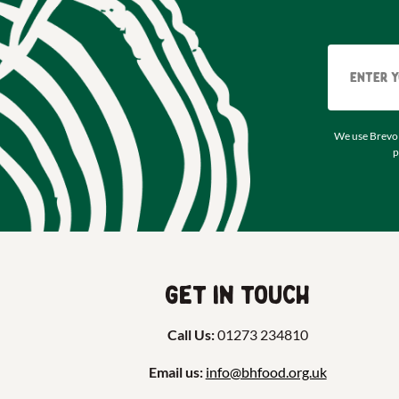
We use Brevo 
p
Get in touch
Call Us:
01273 234810
Email us:
info@bhfood.org.uk