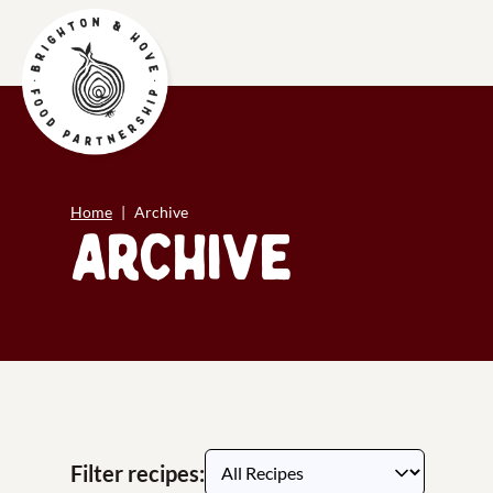
Home
Archive
Archive
Filter recipes: