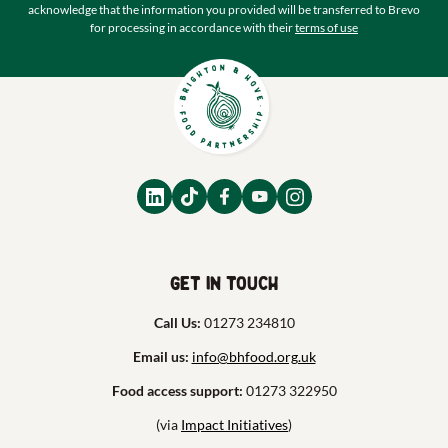
acknowledge that the information you provided will be transferred to Brevo
for processing in accordance with their
terms of use
Get in touch
Call Us:
01273 234810
Email us:
info@bhfood.org.uk
Food access support:
01273 322950
(via
Impact Initiatives
)