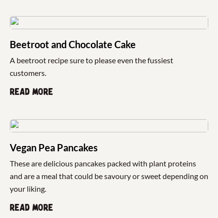
Beetroot and Chocolate Cake
A beetroot recipe sure to please even the fussiest
customers.
Read more
Vegan Pea Pancakes
These are delicious pancakes packed with plant proteins
and are a meal that could be savoury or sweet depending on
your liking.
Read more