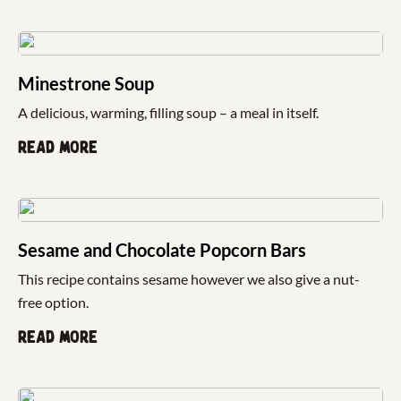
Minestrone Soup
A delicious, warming, filling soup – a meal in itself.
Read more
Sesame and Chocolate Popcorn Bars
This recipe contains sesame however we also give a nut-
free option.
Read more