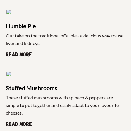
Humble Pie
Our take on the traditional offal pie - a delicious way to use
liver and kidneys.
Read more
Stuffed Mushrooms
These stuffed mushrooms with spinach & peppers are
simple to put together and easily adapt to your favourite
cheeses.
Read more