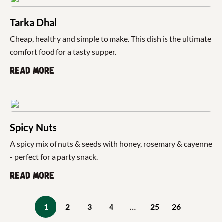
Tarka Dhal
Cheap, healthy and simple to make. This dish is the ultimate
comfort food for a tasty supper.
Read more
Spicy Nuts
A spicy mix of nuts & seeds with honey, rosemary & cayenne
- perfect for a party snack.
Read more
1
2
3
4
…
25
26