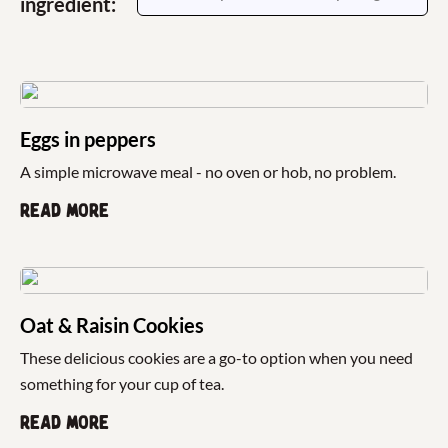
ingredient:
Eggs in peppers
A simple microwave meal - no oven or hob, no problem.
Read more
Oat & Raisin Cookies
These delicious cookies are a go-to option when you need
something for your cup of tea.
Read more