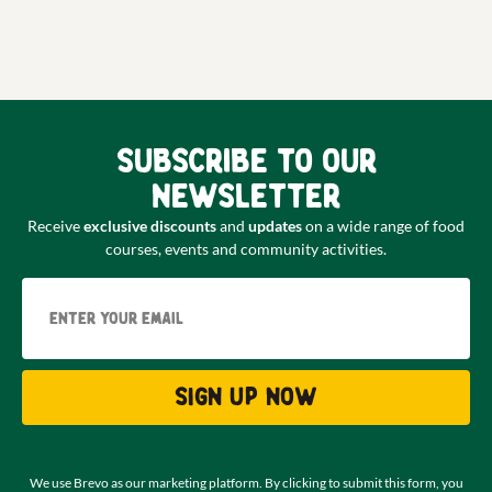
Subscribe to our
newsletter
Receive
exclusive discounts
and
updates
on a wide range of food
courses, events and community activities.
Email
Sign up now
We use Brevo as our marketing platform. By clicking to submit this form, you