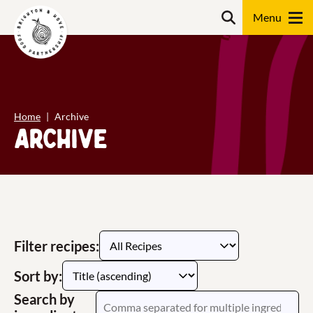
Skip
content
Search
to
content
Search
Home
Archive
Archive
Filter recipes:
Sort by:
Search by