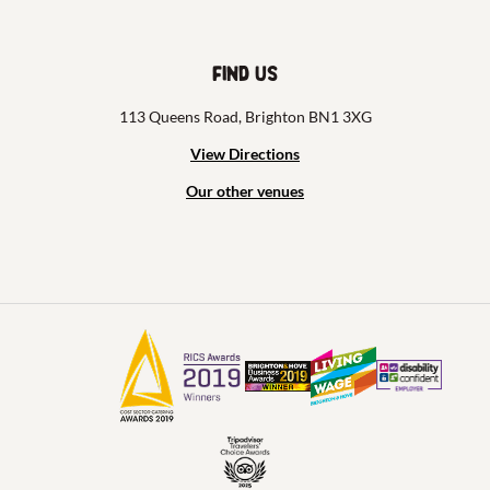
Find us
113 Queens Road, Brighton BN1 3XG
View Directions
Our other venues