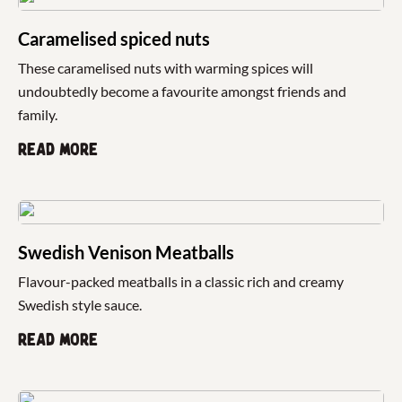
Caramelised spiced nuts
These caramelised nuts with warming spices will
undoubtedly become a favourite amongst friends and
family.
Read more
Swedish Venison Meatballs
Flavour-packed meatballs in a classic rich and creamy
Swedish style sauce.
Read more