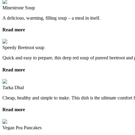
Minestrone Soup
A delicious, warming, filling soup – a meal in itself.
Read more
Speedy Beetroot soup
Quick and easy to prepare, this deep red soup of pureed beetroot and 
Read more
Tarka Dhal
Cheap, healthy and simple to make. This dish is the ultimate comfort f
Read more
Vegan Pea Pancakes