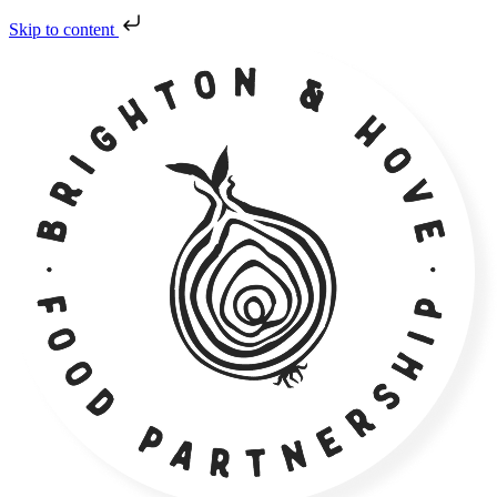
Skip to content
Skip
to
content