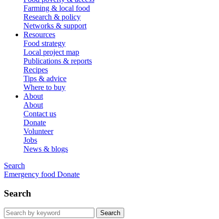
Farming & local food
Research & policy
Networks & support
Resources
Food strategy
Local project map
Publications & reports
Recipes
Tips & advice
Where to buy
About
About
Contact us
Donate
Volunteer
Jobs
News & blogs
Search
Emergency food
Donate
Search
Search