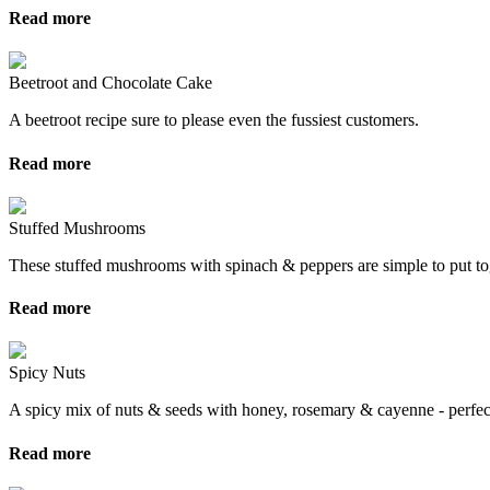
Read more
Beetroot and Chocolate Cake
A beetroot recipe sure to please even the fussiest customers.
Read more
Stuffed Mushrooms
These stuffed mushrooms with spinach & peppers are simple to put tog
Read more
Spicy Nuts
A spicy mix of nuts & seeds with honey, rosemary & cayenne - perfect
Read more