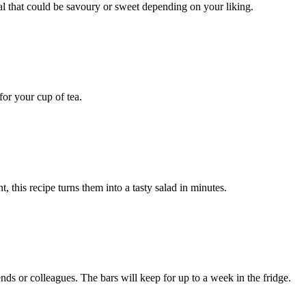
al that could be savoury or sweet depending on your liking.
or your cup of tea.
, this recipe turns them into a tasty salad in minutes.
nds or colleagues. The bars will keep for up to a week in the fridge.