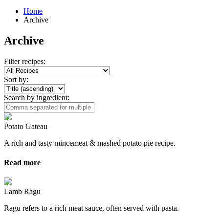
Home
Archive
Archive
Filter recipes:
Sort by:
Search by ingredient:
Potato Gateau
A rich and tasty mincemeat & mashed potato pie recipe.
Read more
Lamb Ragu
Ragu refers to a rich meat sauce, often served with pasta.