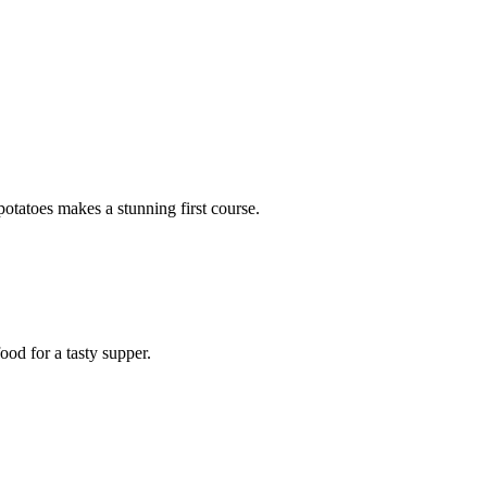
potatoes makes a stunning first course.
ood for a tasty supper.