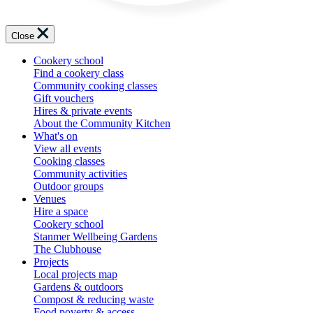
Close
Cookery school
Find a cookery class
Community cooking classes
Gift vouchers
Hires & private events
About the Community Kitchen
What's on
View all events
Cooking classes
Community activities
Outdoor groups
Venues
Hire a space
Cookery school
Stanmer Wellbeing Gardens
The Clubhouse
Projects
Local projects map
Gardens & outdoors
Compost & reducing waste
Food poverty & access