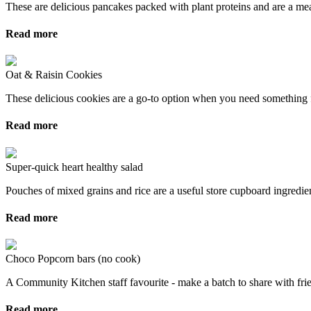
These are delicious pancakes packed with plant proteins and are a me
Read more
Oat & Raisin Cookies
These delicious cookies are a go-to option when you need something f
Read more
Super-quick heart healthy salad
Pouches of mixed grains and rice are a useful store cupboard ingredient
Read more
Choco Popcorn bars (no cook)
A Community Kitchen staff favourite - make a batch to share with frie
Read more