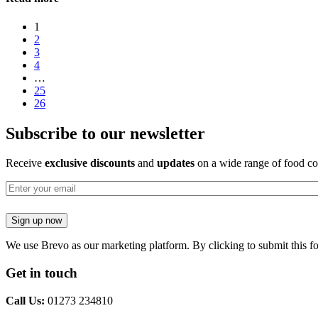
1
2
3
4
…
25
26
Subscribe to our newsletter
Receive
exclusive discounts
and
updates
on a wide range of food co
Email
Sign up now
We use Brevo as our marketing platform. By clicking to submit this f
Get in touch
Call Us:
01273 234810