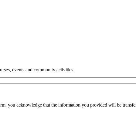
urses, events and community activities.
orm, you acknowledge that the information you provided will be transfe