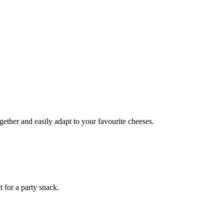
ether and easily adapt to your favourite cheeses.
 for a party snack.