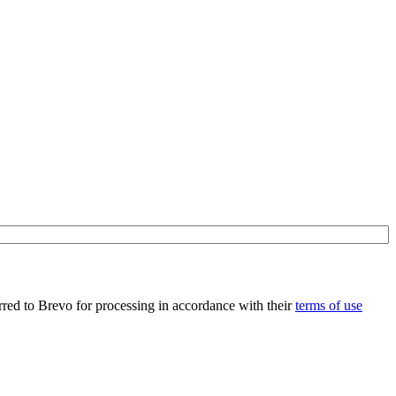
rred to Brevo for processing in accordance with their
terms of use